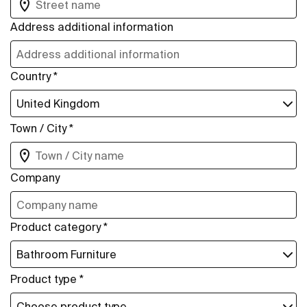
Address additional information
Country *
Town / City *
Company
Product category *
Product type *