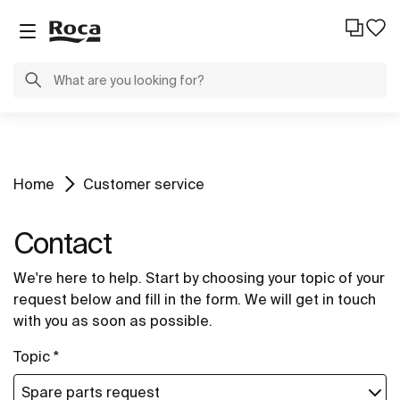
Home
Customer service
Contact
We're here to help. Start by choosing your topic of your
request below and fill in the form. We will get in touch
with you as soon as possible.
Topic *