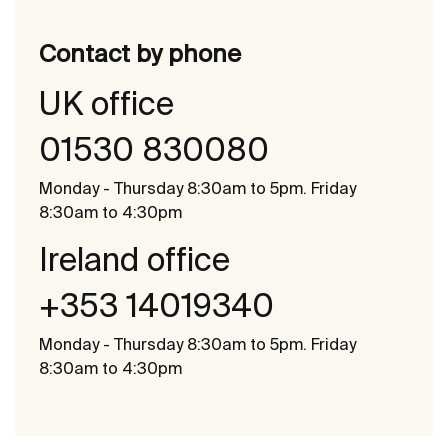
Contact by phone
UK office
01530 830080
Monday - Thursday 8:30am to 5pm. Friday
8:30am to 4:30pm
Ireland office
+353 14019340
Monday - Thursday 8:30am to 5pm. Friday
8:30am to 4:30pm