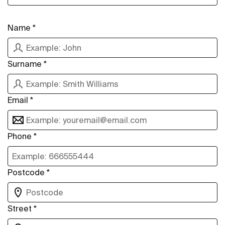
Name *
Surname *
Email *
Phone *
Postcode *
Street *