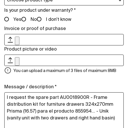
Is your product under warranty? *
Yes
No
I don't know
Invoice or proof of purchase
Product picture or video
You can upload a maximum of 3 files of maximum 8MB
Message / description *