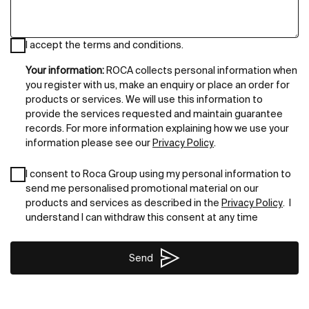
I accept the terms and conditions.
Your information:
ROCA collects personal information when
you register with us, make an enquiry or place an order for
products or services. We will use this information to
provide the services requested and maintain guarantee
records. For more information explaining how we use your
information please see our
Privacy Policy
.
I consent to Roca Group using my personal information to
send me personalised promotional material on our
products and services as described in the
Privacy Policy
. I
understand I can withdraw this consent at any time
Send