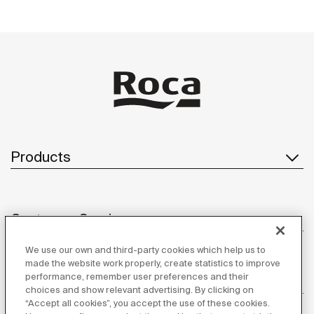
Products
Customer Service
We use our own and third-party cookies which help us to
made the website work properly, create statistics to improve
performance, remember user preferences and their
About us
choices and show relevant advertising. By clicking on
“Accept all cookies”, you accept the use of these cookies.