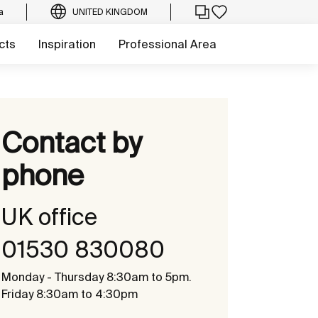
a
UNITED KINGDOM
cts
Inspiration
Professional Area
Contact by
phone
UK office
01530 830080
Monday - Thursday 8:30am to 5pm.
Friday 8:30am to 4:30pm