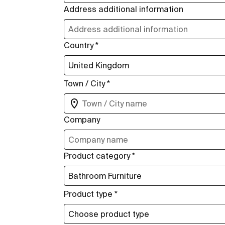
Address additional information
Country *
Town / City *
Company
Product category *
Product type *