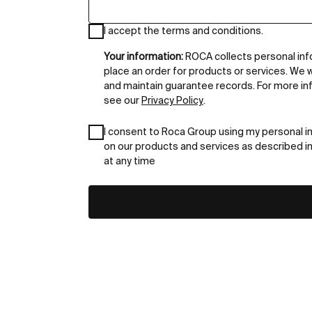
I accept the terms and conditions.
Your information:
ROCA collects personal inf
place an order for products or services. We w
and maintain guarantee records. For more in
see our
Privacy Policy
.
I consent to Roca Group using my personal i
on our products and services as described i
at any time