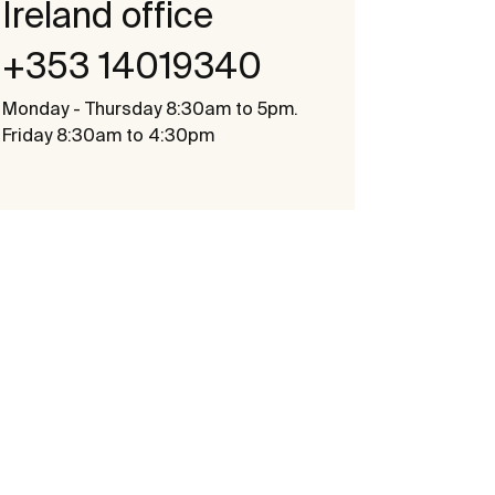
Ireland office
+353 14019340
Monday - Thursday 8:30am to 5pm.
Friday 8:30am to 4:30pm