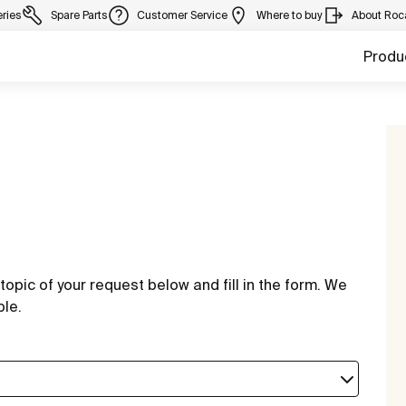
eries
Spare Parts
Customer Service
Where to buy
About Roc
Produ
topic of your request below and fill in the form. We
ble.