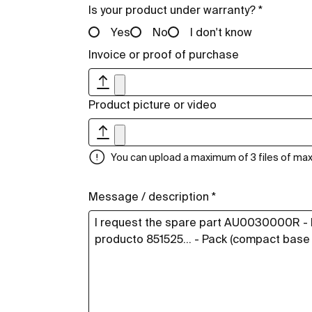
Is your product under warranty? *
Yes
No
I don't know
Invoice or proof of purchase
Product picture or video
You can upload a maximum of 3 files of m
Message / description *