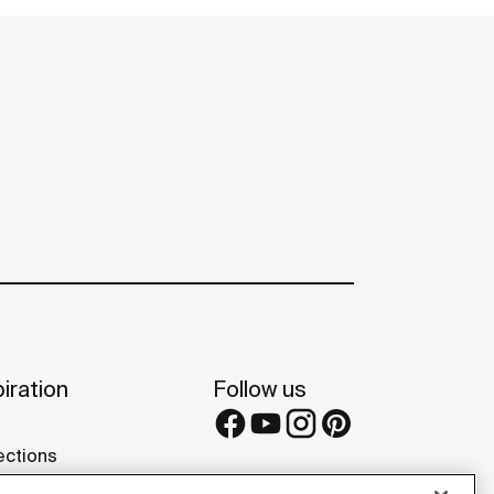
iration
Follow us
ections
s and tips