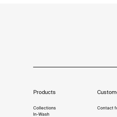
Products
Custome
Collections
Contact f
In-Wash