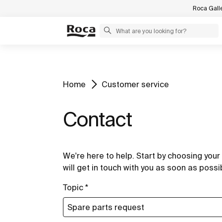
Roca Gall
Home
Customer service
Contact
We're here to help. Start by choosing your 
will get in touch with you as soon as possi
Topic *