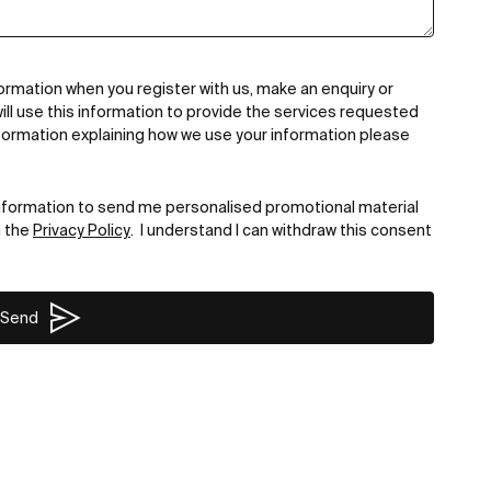
ormation when you register with us, make an enquiry or
ill use this information to provide the services requested
formation explaining how we use your information please
nformation to send me personalised promotional material
n the
Privacy Policy
. I understand I can withdraw this consent
Send