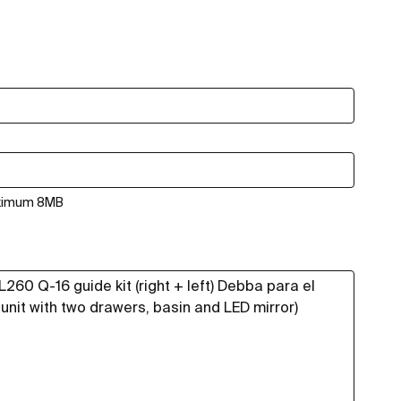
aximum 8MB