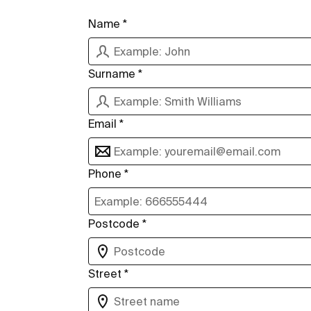
Name *
Surname *
Email *
Phone *
Postcode *
Street *