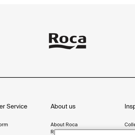
r Service
About us
Insp
orm
About Roca
Coll
Roca around the world
Idea