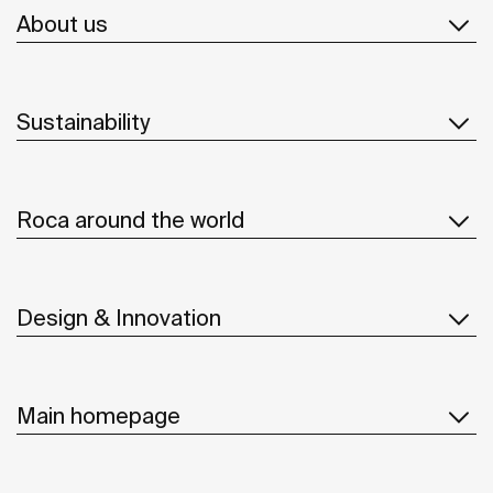
About us
Sustainability
Roca around the world
Design & Innovation
Main homepage