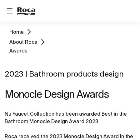
Home
About Roca
Awards
2023 | Bathroom products design
Monocle Design Awards
Nu Faucet Collection has been awarded Best in the
Bathroom Monocle Design Award 2023
Roca received the 2023 Monocle Design Award in the