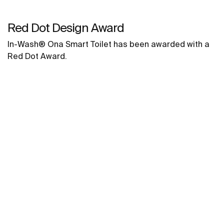
Red Dot Design Award
In-Wash® Ona Smart Toilet has been awarded with a
Red Dot Award.