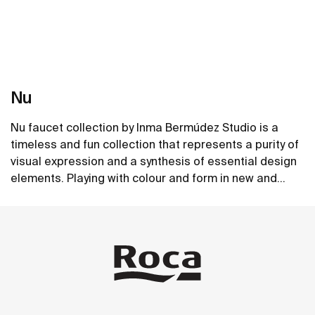
Nu
Nu faucet collection by Inma Bermúdez Studio is a
timeless and fun collection that represents a purity of
visual expression and a synthesis of essential design
elements. Playing with colour and form in new and
inventive ways, Nu allows for a whole personalization
See more
of the bathroom space.