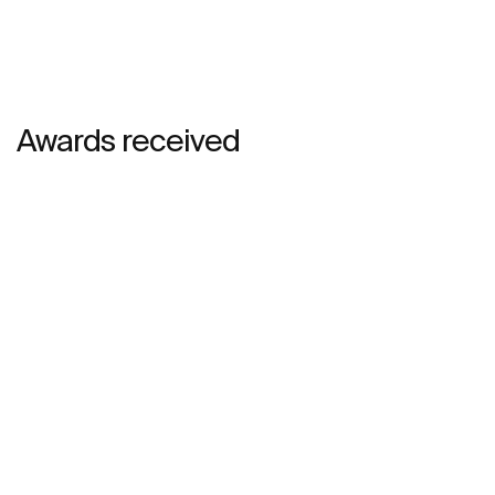
Awards received