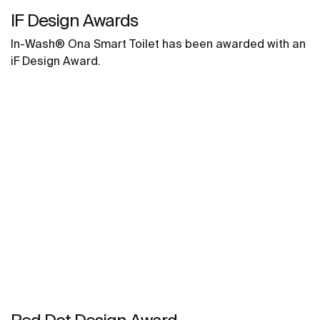
IF Design Awards
In-Wash® Ona Smart Toilet has been awarded with an
iF Design Award.