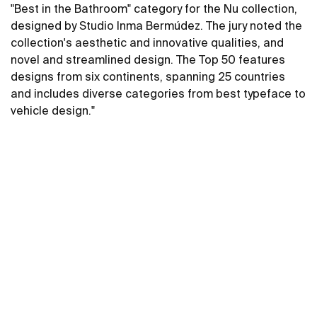
"Best in the Bathroom" category for the Nu collection,
designed by Studio Inma Bermúdez. The jury noted the
collection's aesthetic and innovative qualities, and
novel and streamlined design. The Top 50 features
designs from six continents, spanning 25 countries
and includes diverse categories from best typeface to
vehicle design."