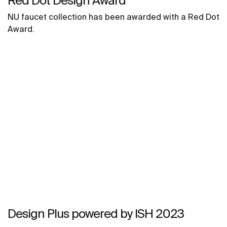
Red Dot Design Award
NU faucet collection has been awarded with a Red Dot
Award.
Design Plus powered by ISH 2023