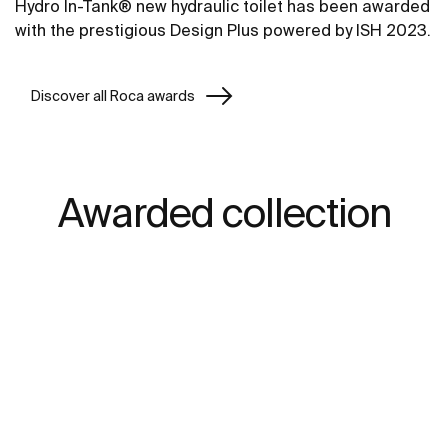
Hydro In-Tank® new hydraulic toilet has been awarded
with the prestigious Design Plus powered by ISH 2023.
Discover all Roca awards
Awarded collection