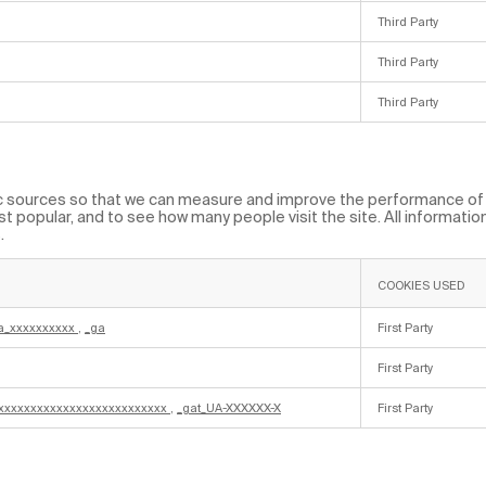
Third Party
Third Party
Third Party
fic sources so that we can measure and improve the performance of 
t popular, and to see how many people visit the site. All informati
.
COOKIES USED
a_xxxxxxxxxx
,
_ga
First Party
First Party
_xxxxxxxxxxxxxxxxxxxxxxxxxx
,
_gat_UA-XXXXXX-X
First Party