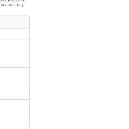
 services may