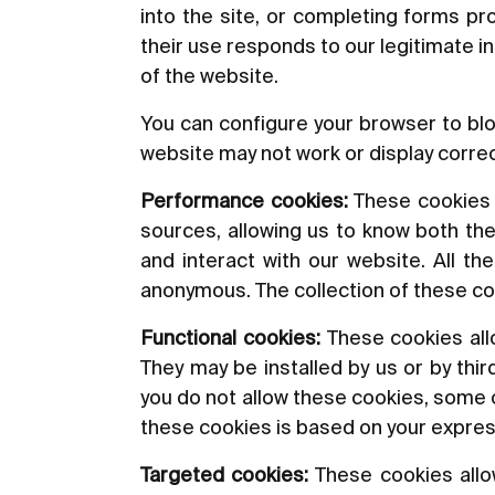
into the site, or completing forms p
their use responds to our legitimate i
of the website.
You can configure your browser to blo
website may not work or display correc
Performance cookies:
These cookies al
sources, allowing us to know both the
and interact with our website. All t
anonymous. The collection of these co
Functional cookies:
These cookies allo
They may be installed by us or by thi
you do not allow these cookies, some or
these cookies is based on your expre
Targeted cookies:
These cookies allow