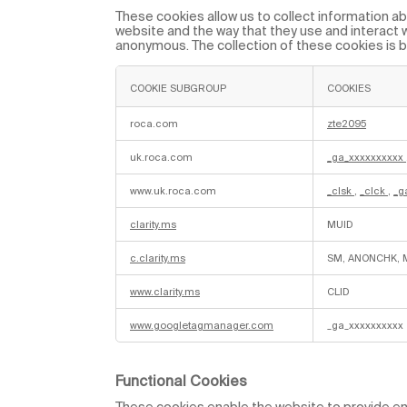
y
These cookies allow us to collect information abo
t
website and the way that they use and interact wi
i
anonymous. The collection of these cookies is 
c
a
l
C
COOKIE SUBGROUP
COOKIES
o
o
P
k
e
roca.com
zte2095
i
r
e
f
s
uk.roca.com
_ga_xxxxxxxxxx
o
r
m
www.uk.roca.com
_clsk
,
_clck
,
_g
a
n
c
clarity.ms
MUID
e
C
o
c.clarity.ms
SM, ANONCHK, 
o
k
i
www.clarity.ms
CLID
e
s
www.googletagmanager.com
_ga_xxxxxxxxxx
Functional Cookies
These cookies enable the website to provide enh