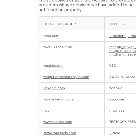
providers whose services we have added to our p
not function properly.
COOKIE SUBGROUP
COOKIES
F
u
roca.com
__zlcstore
,
__zl
n
c
www.uk.roca.com
recently_viewed
t
mage-messag
i
,
__zlcmid
,
rece
o
n
a
youtube.com
YSC
l
C
o
widget-mediator.zopim.com
AWSALB, AWSA
o
k
i
linkedin.com
bcookie
e
s
www.linkedin.com
bscookie
t.co
muc_ads
www.youtube.com
TESTCOOKIESE
static.zdassets.com
__zlcid