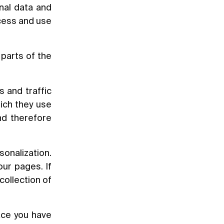
nal data and
ccess and use
parts of the
s and traffic
ich they use
nd therefore
sonalization.
ur pages. If
collection of
ace you have