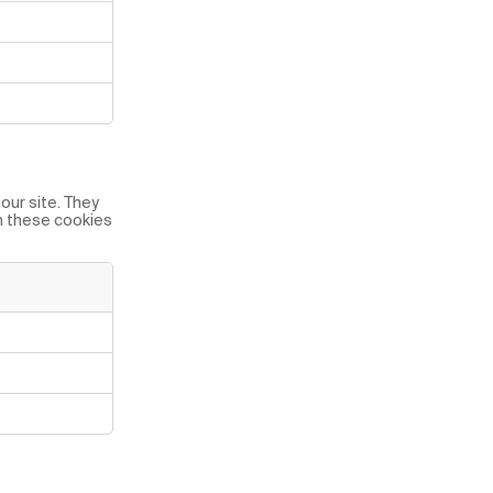
our site. They
on these cookies