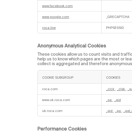
r
y
www.facebook.com
C
o
www.google.com
_GRECAPTCHA
o
k
i
roca.live
PHPSESSID
e
s
Anonymous Analytical Cookies
These cookies allow us to count visits and traf
help us to know which pages are the most or leas
collect is aggregated and therefore anonymous
COOKIE SUBGROUP
COOKIES
A
n
roca.com
_clck
,
_clsk
,
_g
o
n
www.uk.roca.com
_ga
,
_gid
y
m
o
uk.roca.com
_gid
,
_ga
,
_gat
u
s
A
n
a
Performance Cookies
l