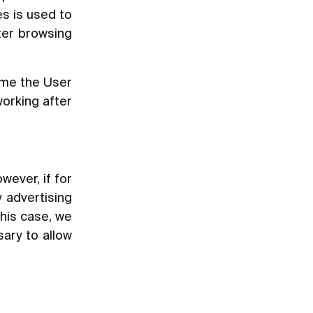
s is used to
tter browsing
ime the User
working after
wever, if for
 advertising
this case, we
sary to allow