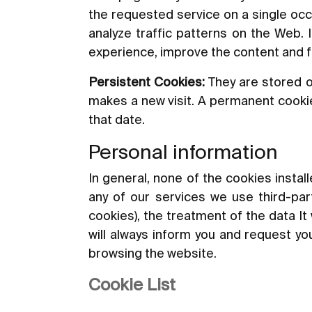
the requested service on a single occ
analyze traffic patterns on the Web. 
experience, improve the content and fac
Persistent Cookies:
They are stored o
makes a new visit. A permanent cookie 
that date.
Personal information
In general, none of the cookies instal
any of our services we use third-part
cookies), the treatment of the data It 
will always inform you and request you
browsing the website.
Cookie List