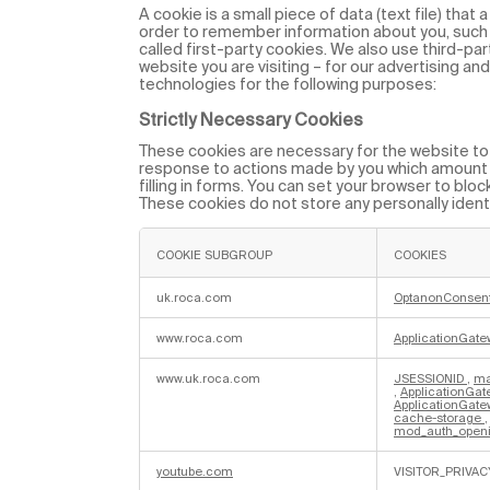
A cookie is a small piece of data (text file) that
order to remember information about you, such 
called first-party cookies. We also use third-pa
website you are visiting – for our advertising an
technologies for the following purposes:
Strictly Necessary Cookies
These cookies are necessary for the website to f
response to actions made by you which amount to
filling in forms. You can set your browser to bloc
These cookies do not store any personally identi
COOKIE SUBGROUP
COOKIES
S
t
uk.roca.com
OptanonConsen
r
i
www.roca.com
ApplicationGate
c
t
l
www.uk.roca.com
JSESSIONID
,
ma
y
,
ApplicationGat
N
ApplicationGatew
e
cache-storage
c
mod_auth_openi
e
s
s
youtube.com
VISITOR_PRIVAC
a