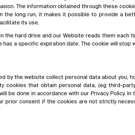
asion. The information obtained through these cookie
In the long run, it makes it possible to provide a be
ilitate its use.
n the hard drive and our Website reads them each t
has a specific expiration date. The cookie will stop 
led by the website collect personal data about you, ho
y cookies that obtain personal data, (eg third-party
will be done in accordance with our Privacy Policy. In 
r prior consent if the cookies are not strictly neces