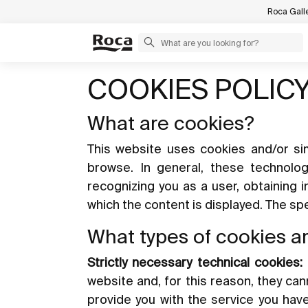
Roca Gall
COOKIES POLIC
What are cookies?
This website uses cookies and/or sim
browse. In general, these technolo
recognizing you as a user, obtaining 
which the content is displayed. The s
What types of cookies a
Strictly necessary technical cookies:
website and, for this reason, they ca
provide you with the service you hav