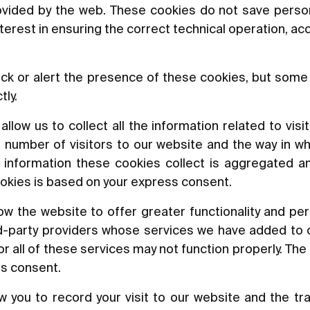
rovided by the web. These cookies do not save perso
nterest in ensuring the correct technical operation, a
ck or alert the presence of these cookies, but some 
tly.
low us to collect all the information related to visit
 number of visitors to our website and the way in wh
he information these cookies collect is aggregated a
okies is based on your express consent.
w the website to offer greater functionality and per
rd-party providers whose services we have added to o
 all of these services may not function properly. The 
ss consent.
 you to record your visit to our website and the tr