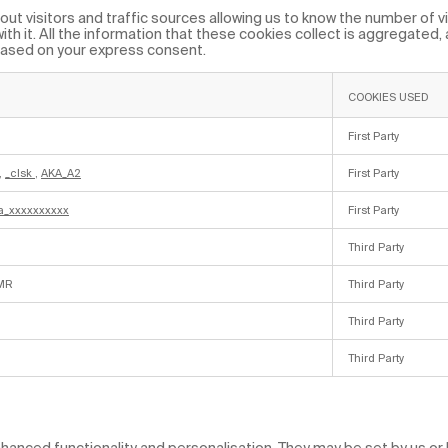
ut visitors and traffic sources allowing us to know the number of vi
th it. All the information that these cookies collect is aggregated,
based on your express consent.
COOKIES USED
First Party
,
_clsk
,
AKA_A2
First Party
a_xxxxxxxxxx
First Party
Third Party
MR
Third Party
Third Party
Third Party
anced functionality and personalisation. They may be set by us or b