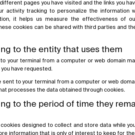
different pages you have visited and the links you h
r activity tracking to personalize the information
ition, it helps us measure the effectiveness of o
These cookies can be shared with third parties and the
ng to the entity that uses them
 to your terminal from a computer or web domain m
e you have requested.
e sent to your terminal from a computer or web domain
that processes the data obtained through cookies.
ng to the period of time they rem
cookies designed to collect and store data while yo
e information that is only of interest to keep for the