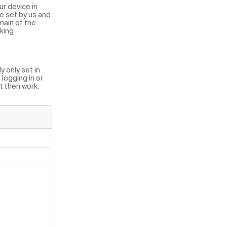
ur device in
e set by us and
main of the
cking
 only set in
logging in or
ot then work.