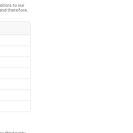
sitors to our
 and therefore,
y third party