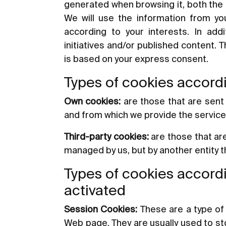
generated when browsing it, both the 
We will use the information from you
according to your interests. In add
initiatives and/or published content. 
is based on your express consent.
Types of cookies accordi
Own cookies:
are those that are sent
and from which we provide the servic
Third-party cookies:
are those that ar
managed by us, but by another entity 
Types of cookies accordi
activated
Session Cookies:
These are a type of 
Web page. They are usually used to stor