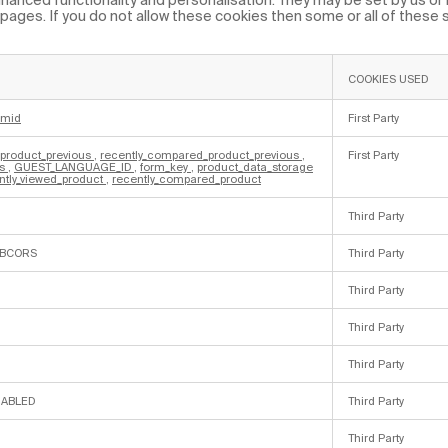
ages. If you do not allow these cookies then some or all of these
COOKIES USED
cmid
First Party
_product_previous
,
recently_compared_product_previous
,
First Party
es
,
GUEST_LANGUAGE_ID
,
form_key
,
product_data_storage
ntly_viewed_product
,
recently_compared_product
Third Party
LBCORS
Third Party
Third Party
Third Party
Third Party
NABLED
Third Party
Third Party