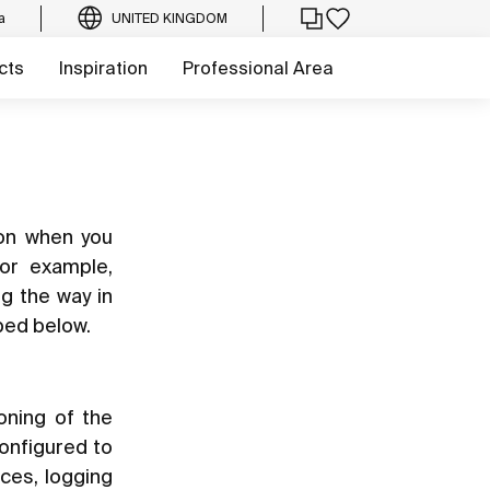
a
UNITED KINGDOM
cts
Inspiration
Professional Area
ion when you
for example,
ng the way in
bed below.
oning of the
configured to
ces, logging