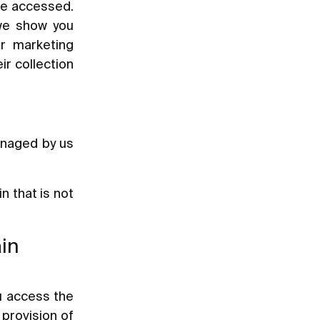
ave accessed.
 we show you
ur marketing
ir collection
anaged by us
 that is not
ain
u access the
 provision of