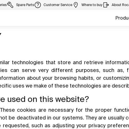
eries
Spare Parts
Customer Service
Where to buy
About Roc
Produ
Y
ilar technologies that store and retrieve informat
gies can serve very different purposes, such as, 
information about your browsing habits, or customizi
pecific uses we make of these technologies are descri
re used on this website?
These cookies are necessary for the proper functi
nnot be deactivated in our systems. They are usually 
e requested, such as adjusting your privacy preferen