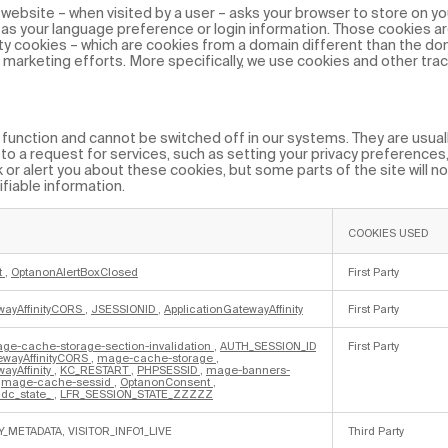
 a website – when visited by a user – asks your browser to store on yo
as your language preference or login information. Those cookies ar
rty cookies – which are cookies from a domain different than the do
d marketing efforts. More specifically, we use cookies and other tra
unction and cannot be switched off in our systems. They are usually
 a request for services, such as setting your privacy preferences, 
k or alert you about these cookies, but some parts of the site will n
fiable information.
COOKIES USED
t
,
OptanonAlertBoxClosed
First Party
wayAffinityCORS
,
JSESSIONID
,
ApplicationGatewayAffinity
First Party
ge-cache-storage-section-invalidation
,
AUTH_SESSION_ID
First Party
ewayAffinityCORS
,
mage-cache-storage
,
ayAffinity
,
KC_RESTART
,
PHPSESSID
,
mage-banners-
,
mage-cache-sessid
,
OptanonConsent
,
dc_state_
,
LFR_SESSION_STATE_ZZZZZ
Y_METADATA, VISITOR_INFO1_LIVE
Third Party