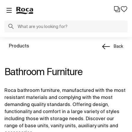
Products
Back
Bathroom Furniture
Roca bathroom furniture, manufactured with the most
resistant materials and complying with the most
demanding quality standards. Offering design,
functionality and comfort in a large variety of styles
including those with storage needs. Discover our
range of base units, vanity units, auxiliary units and