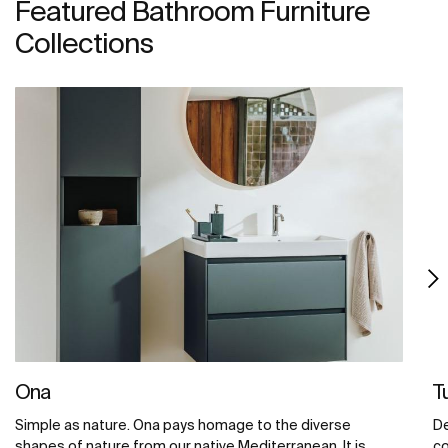
Featured Bathroom Furniture
Collections
Ona
T
Simple as nature. Ona pays homage to the diverse
De
shapes of nature from our native Mediterranean. It is
co