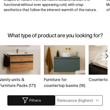
functional without ever appearing cold, with crisp
Me
aesthetics that follow the inherent warmth of the natural
of
environment, made for those who enjoy the power of
ba
silent landscapes.
th
te
fr
What type of product are you looking for?
Vanity units &
Furniture for
Countertops
Furniture Packs (171)
countertop basins (16)
Filters