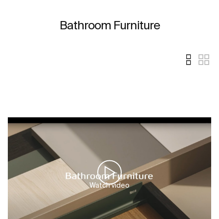
Bathroom Furniture
Watch video