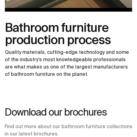
Bathroom furniture
production process
Quality materials, cutting-edge technology and some
of the industry's most knowledgeable professionals
are what makes us one of the largest manufacturers
of bathroom furniture on the planet.
Download our brochures
Find out more about our bathroom furniture collections
in our latest brochures.