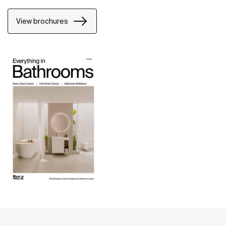
View brochures