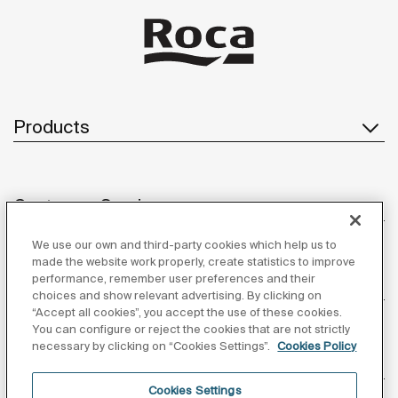
Products
Customer Service
We use our own and third-party cookies which help us to
made the website work properly, create statistics to improve
performance, remember user preferences and their
About us
choices and show relevant advertising. By clicking on
“Accept all cookies”, you accept the use of these cookies.
You can configure or reject the cookies that are not strictly
necessary by clicking on “Cookies Settings”.
Cookies Policy
Inspiration
Cookies Settings