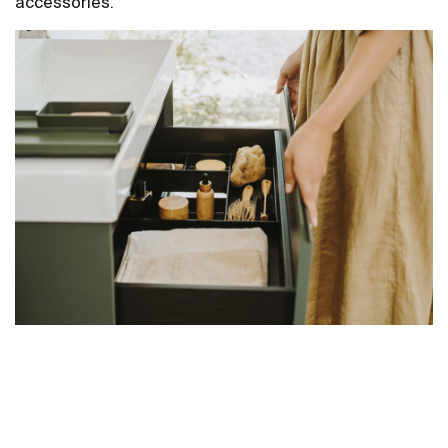
accessories.