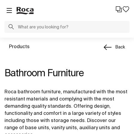
Products
Back
Bathroom Furniture
Roca bathroom furniture, manufactured with the most
resistant materials and complying with the most
demanding quality standards. Offering design,
functionality and comfort in a large variety of styles
including those with storage needs. Discover our
range of base units, vanity units, auxiliary units and