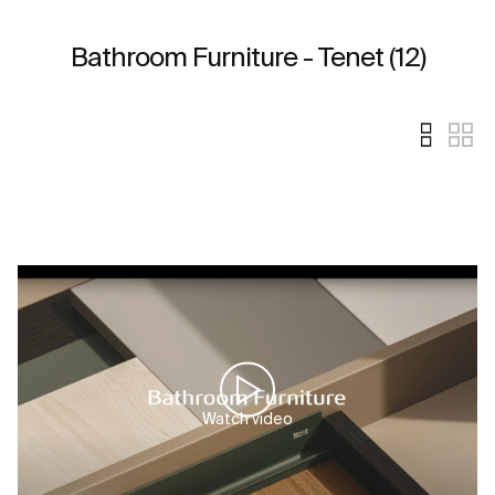
Bathroom Furniture - Tenet (12)
Watch video