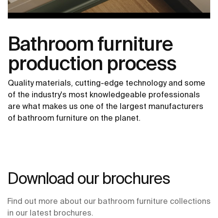
Bathroom furniture
production process
Quality materials, cutting-edge technology and some
of the industry's most knowledgeable professionals
are what makes us one of the largest manufacturers
of bathroom furniture on the planet.
Download our brochures
Find out more about our bathroom furniture collections
in our latest brochures.