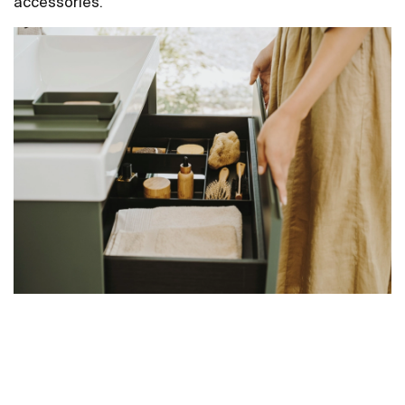
accessories.