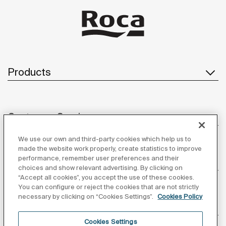
Products
Customer Service
We use our own and third-party cookies which help us to
made the website work properly, create statistics to improve
performance, remember user preferences and their
About us
choices and show relevant advertising. By clicking on
“Accept all cookies”, you accept the use of these cookies.
You can configure or reject the cookies that are not strictly
necessary by clicking on “Cookies Settings”.
Cookies Policy
Inspiration
Cookies Settings