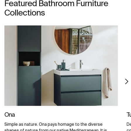
Featured Bathroom Furniture
Collections
Ona
T
Simple as nature. Ona pays homage to the diverse
De
shapes of nature from our native Mediterranean. It is
co