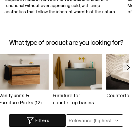
functional without ever appearing cold, with crisp
Me
aesthetics that follow the inherent warmth of the natural
of
environment, made for those who enjoy the power of
ba
silent landscapes.
th
te
fr
What type of product are you looking for?
Vanity units &
Furniture for
Counterto
Furniture Packs (12)
countertop basins
Filters