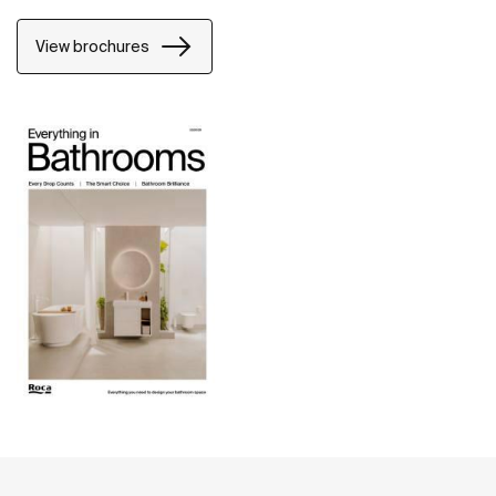
View brochures