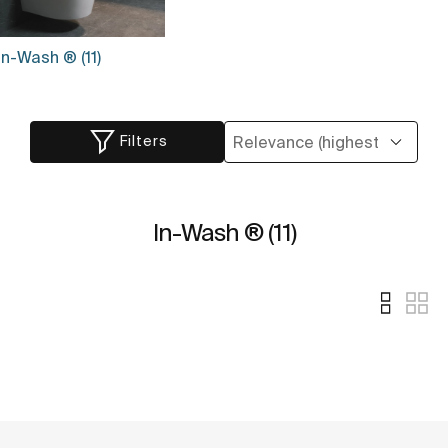
In-Wash ® (11)
Filters
In-Wash ® (11)