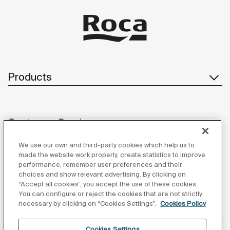
Products
Customer Service
We use our own and third-party cookies which help us to
made the website work properly, create statistics to improve
performance, remember user preferences and their
About us
choices and show relevant advertising. By clicking on
“Accept all cookies”, you accept the use of these cookies.
You can configure or reject the cookies that are not strictly
necessary by clicking on “Cookies Settings”.
Cookies Policy
Inspiration
Cookies Settings