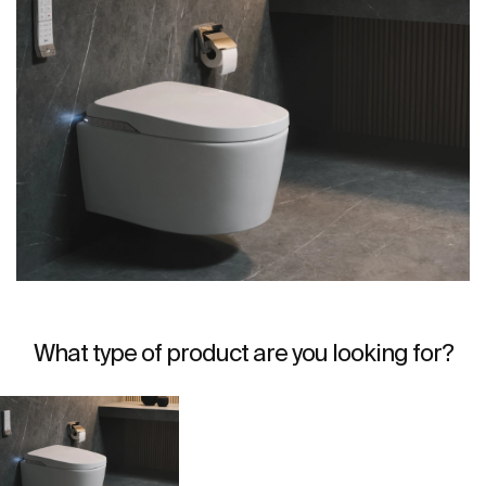
What type of product are you looking for?