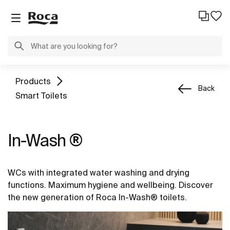
Products
Back
Smart Toilets
In-Wash ®
WCs with integrated water washing and drying
functions. Maximum hygiene and wellbeing. Discover
the new generation of Roca In-Wash® toilets.