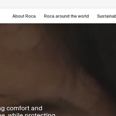
About Roca
Roca around the world
Sustainabi
ng comfort and
e, while protecting