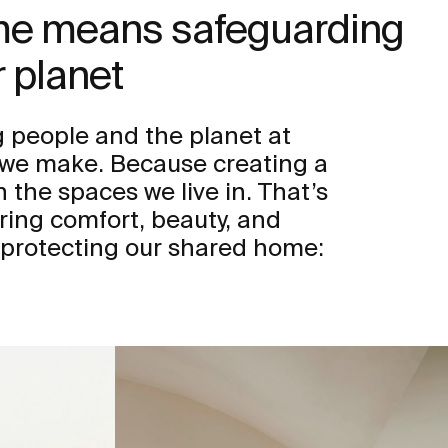
ome means safeguarding
 planet
 people and the planet at
n we make. Because creating a
h the spaces we live in. That’s
ring comfort, beauty, and
 protecting our shared home: