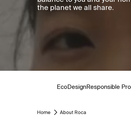
the planet we all share.
Go to
Go to
EcoDesign
Responsible Pro
Home
About Roca