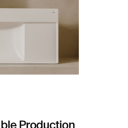
ble Production