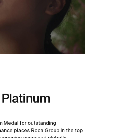
 Platinum
m Medal for outstanding
rmance places Roca Group in the top
ompanies assessed globally.