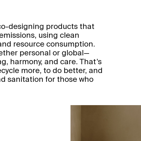
eco-designing products that
 emissions, using clean
 and resource consumption.
ther personal or global—
ng, harmony, and care. That’s
ecycle more, to do better, and
d sanitation for those who