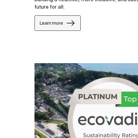
future for all.
Learn more