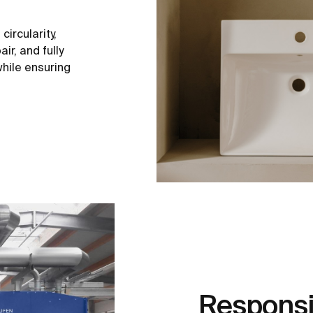
ircularity,
ir, and fully
hile ensuring
Responsi