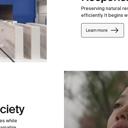
Preserving natural r
efficiently. It begins
Learn more
ciety
es while
tainable