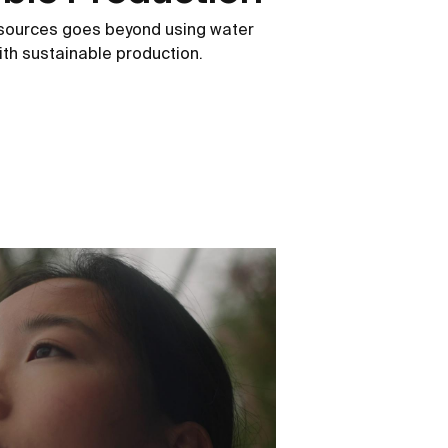
esources goes beyond using water
 with sustainable production.