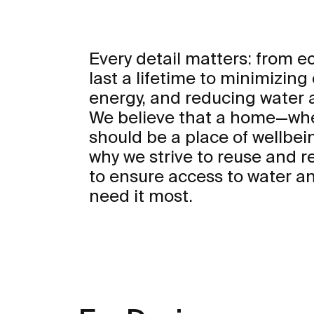
Every detail matters: from 
last a lifetime to minimizing
energy, and reducing water
We believe that a home—whe
should be a place of wellbei
why we strive to reuse and r
to ensure access to water an
need it most.