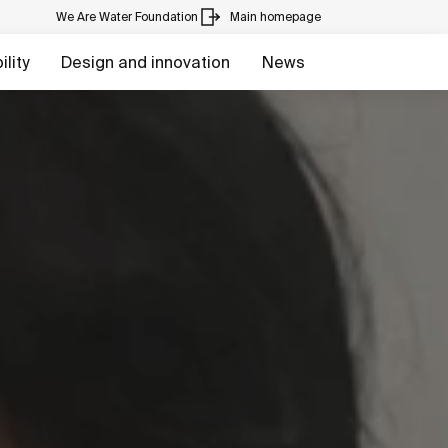
We Are Water Foundation
Main homepage
lity
Design and innovation
News