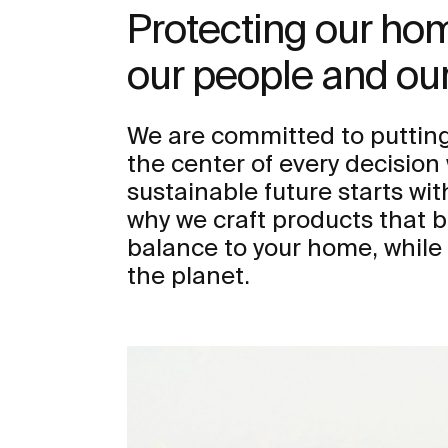
Protecting our h
our people and our
We are committed to putting
the center of every decisio
sustainable future starts wit
why we craft products that b
balance to your home, while
the planet.