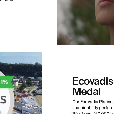
Ecovadis
Medal
Our EcoVadis Platinu
sustainability perfo
1% of over 150,000 c