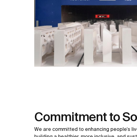
Commitment to So
We are committed to enhancing people’s liv
building a healthier, more inclusive, and sus