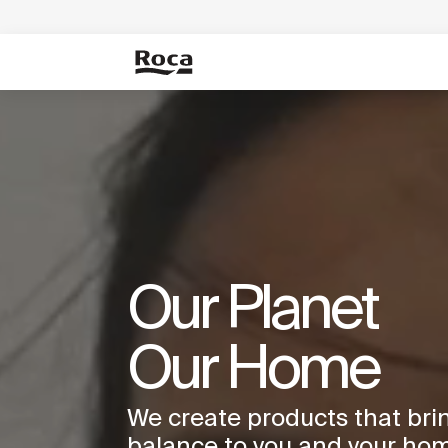
Our Planet
Our Home
We create products that bri
balance to you and your hom