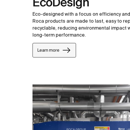
EcoDesign
Eco-designed with a focus on efficiency and c
Roca products are made to last, easy to repa
recyclable, reducing environmental impact w
long-term performance.
Learn more