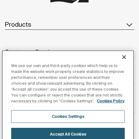
Products
Customer Service
We use our own and third-party cookies which help us to
made the website work properly, create statistics to improve
performance, remember user preferences and their
About us
choices and show relevant advertising. By clicking on
“Accept all cookies”, you accept the use of these cookies.
You can configure or reject the cookies that are not strictly
necessary by clicking on “Cookies Settings”.
Cookies Policy
Inspiration
Cookies Settings
Follow us
Accept All Cookies