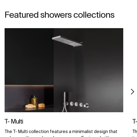
Featured showers collections
T- Multi
T
The T- Multi collection features a minimalist design that
Th