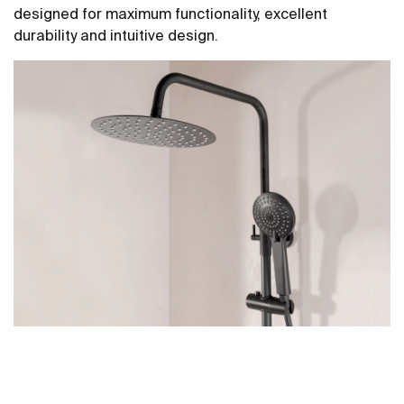
designed for maximum functionality, excellent
durability and intuitive design.