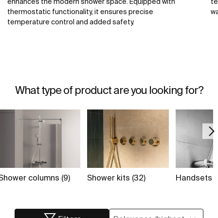
enhances the modern shower space. Equipped with
te
thermostatic functionality, it ensures precise
wa
temperature control and added safety.
What type of product are you looking for?
Shower columns (9)
Shower kits (32)
Handsets (