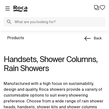
Products
Back
Handsets, Shower Columns,
Rain Showers
Manufactured with a high focus on sustainability,
design and quality, Roca showers provide a variety of
customisable options to suit every showering
preference. Choose from a wide range of rain shower
heads, handsets, shower kits and shower columns