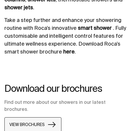
shower jets
.
Take a step further and enhance your showering
routine with Roca’s innovative
smart shower
. Fully
customisable and intelligent control features for
ultimate wellness experience. Download Roca’s
smart shower brochure
here
.
Download our brochures
Find out more about our showers in our latest
brochures.
VIEW BROCHURES