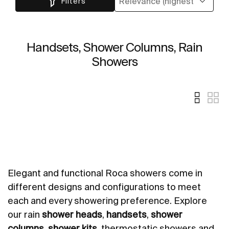
Filters
Handsets, Shower Columns, Rain
Showers
Elegant and functional Roca showers come in
different designs and configurations to meet
each and every showering preference. Explore
our rain
shower heads
,
handsets
,
shower
columns
,
shower kits
, thermostatic showers and