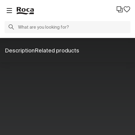
Description
Related products