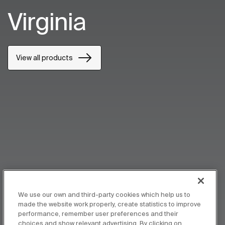
Virginia
View all products
We use our own and third-party cookies which help us to
made the website work properly, create statistics to improve
performance, remember user preferences and their
choices and show relevant advertising. By clicking on