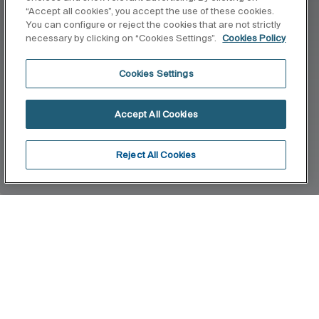
“Accept all cookies”, you accept the use of these cookies.
You can configure or reject the cookies that are not strictly
necessary by clicking on “Cookies Settings”.
Cookies Policy
Cookies Settings
Accept All Cookies
Reject All Cookies
Home
Virginia