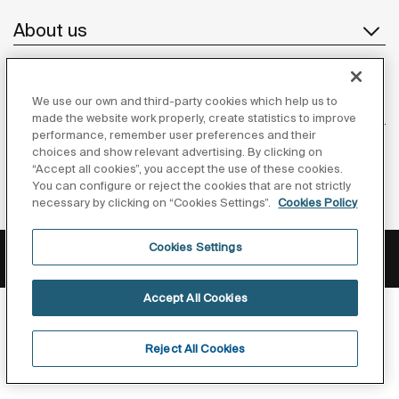
About us
We use our own and third-party cookies which help us to
Inspiration
made the website work properly, create statistics to improve
performance, remember user preferences and their
Follow us
choices and show relevant advertising. By clicking on
“Accept all cookies”, you accept the use of these cookies.
You can configure or reject the cookies that are not strictly
necessary by clicking on “Cookies Settings”.
Cookies Policy
Privacy Policy
Legal notice
Cookies policy
Cookies Settings
©Copyright 2026 - Roca Sanitario S.A.U.
Accept All Cookies
Reject All Cookies