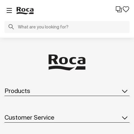
Products
Customer Service