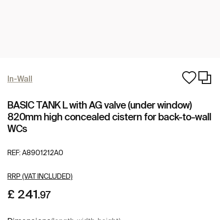
In-Wall
BASIC TANK L with AG valve (under window)
820mm high concealed cistern for back-to-wall
WCs
REF:
A8901212A0
RRP (VAT INCLUDED)
£ 241
.97