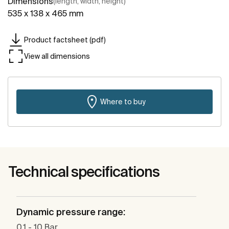
Dimensions
(length, width, height)
535 x 138 x 465 mm
Product factsheet (pdf)
View all dimensions
Where to buy
Technical specifications
Dynamic pressure range:
0,1 - 10 Bar