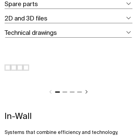
Spare parts
2D and 3D files
Technical drawings
In-Wall
Systems that combine efficiency and technology,