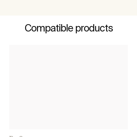
Compatible products