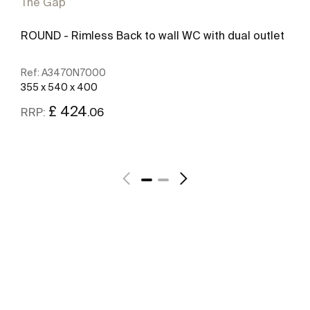
The Gap
ROUND - Rimless Back to wall WC with dual outlet
Ref:
A3470N7000
355 x 540 x 400
£ 424
.06
RRP:
See more