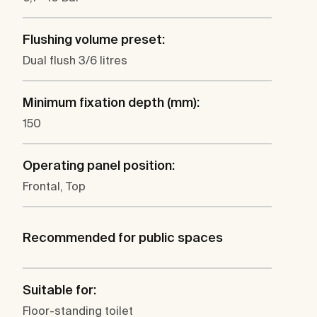
Flushing volume preset:
Dual flush 3/6 litres
Minimum fixation depth (mm):
150
Operating panel position:
Frontal, Top
Recommended for public spaces
Suitable for:
Floor-standing toilet