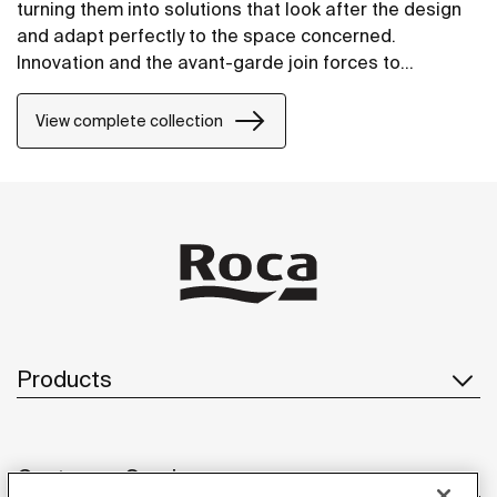
turning them into solutions that look after the design
and adapt perfectly to the space concerned.
Innovation and the avant-garde join forces to
guarantee the best features, where convenience,
saving and style are to be found in every detail.
View complete collection
Products
Customer Service