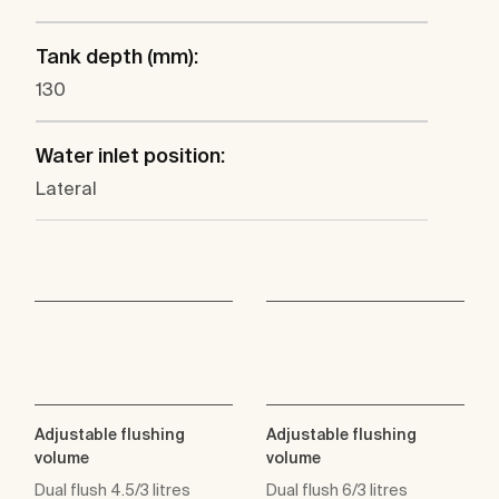
Tank depth (mm):
130
Water inlet position:
Lateral
Adjustable flushing
Adjustable flushing
volume
volume
Dual flush 4.5/3 litres
Dual flush 6/3 litres