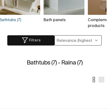
Bathtubs (7)
Bath panels
Complemen
products
Filters
Bathtubs (7) - Raina (7)