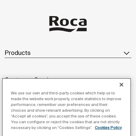
Products
Customer Service
We use our own and third-party cookies which help us to
made the website work properly, create statistics to improve
performance, remember user preferences and their
About us
choices and show relevant advertising. By clicking on
“Accept all cookies”, you accept the use of these cookies.
You can configure or reject the cookies that are not strictly
necessary by clicking on “Cookies Settings”.
Cookies Policy
Inspiration