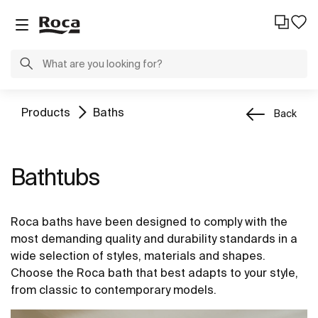
Products
Baths
Back
Bathtubs
Roca baths have been designed to comply with the
most demanding quality and durability standards in a
wide selection of styles, materials and shapes.
Choose the Roca bath that best adapts to your style,
from classic to contemporary models.