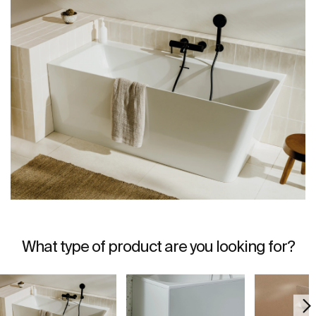
What type of product are you looking for?