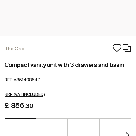
The Gap
Compact vanity unit with 3 drawers and basin
REF:
A851498547
RRP (VAT INCLUDED)
£ 856
.30