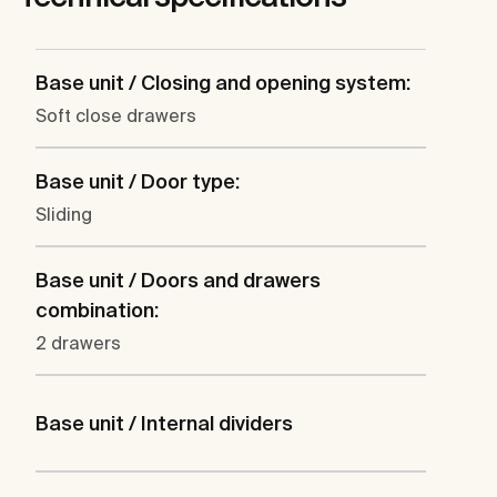
Base unit / Closing and opening system:
Soft close drawers
Base unit / Door type:
Sliding
Base unit / Doors and drawers
combination:
2 drawers
Base unit / Internal dividers