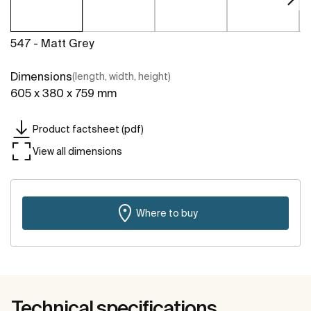
547 - Matt Grey
Dimensions
(length, width, height)
605 x 380 x 759 mm
Product factsheet (pdf)
View all dimensions
Where to buy
Technical specifications