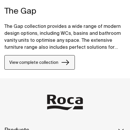
The Gap
The Gap collection provides a wide range of modern
design options, including WCs, basins and bathroom
vanity units to optimise any space. The extensive
furniture range also includes perfect solutions for
compact bathrooms as well base units for on
countertop basins.
View complete collection
Products