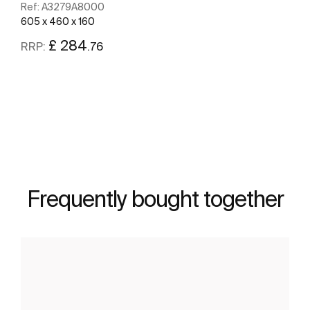
Ref:
A3279A8000
605 x 460 x 160
£ 284
.76
RRP:
See more
Frequently bought together