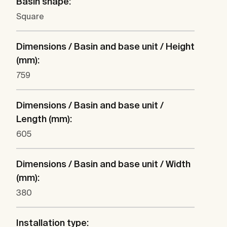
Basin shape:
Square
Dimensions / Basin and base unit / Height
(mm):
759
Dimensions / Basin and base unit /
Length (mm):
605
Dimensions / Basin and base unit / Width
(mm):
380
Installation type: