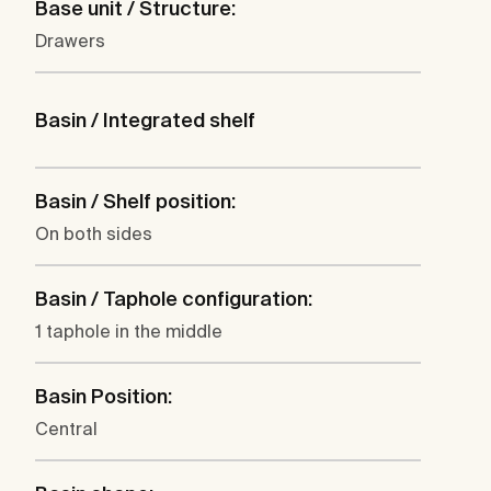
Base unit / Structure:
Drawers
Basin / Integrated shelf
Basin / Shelf position:
On both sides
Basin / Taphole configuration:
1 taphole in the middle
Basin Position:
Central