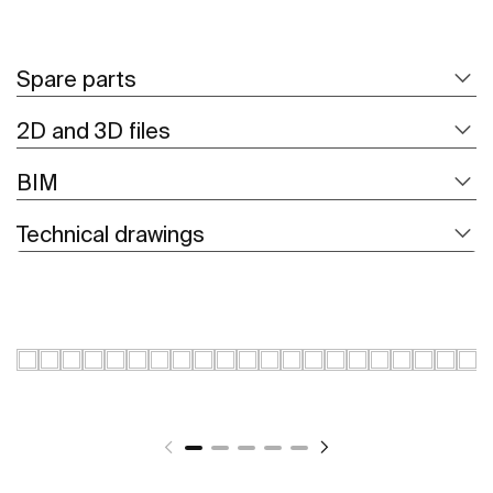
Spare parts
2D and 3D files
BIM
Technical drawings