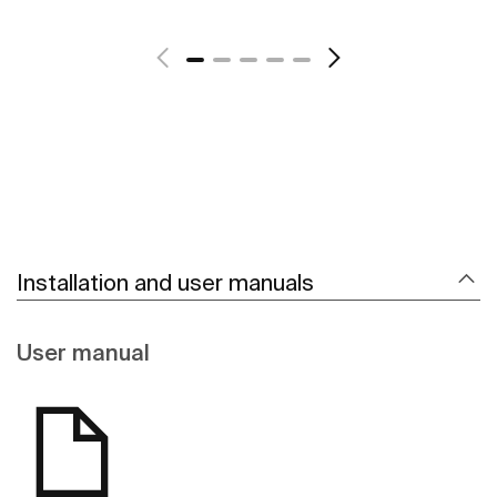
See more
Installation and user manuals
User manual