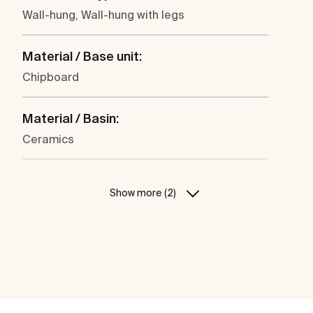
Wall-hung, Wall-hung with legs
Material / Base unit:
Chipboard
Material / Basin:
Ceramics
Show more (2)