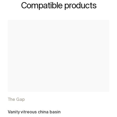
Compatible products
The Gap
Vanity vitreous china basin