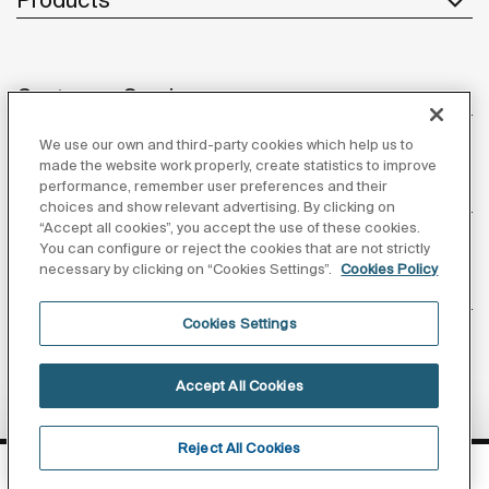
Customer Service
We use our own and third-party cookies which help us to
made the website work properly, create statistics to improve
performance, remember user preferences and their
About us
choices and show relevant advertising. By clicking on
“Accept all cookies”, you accept the use of these cookies.
You can configure or reject the cookies that are not strictly
necessary by clicking on “Cookies Settings”.
Cookies Policy
Inspiration
Cookies Settings
Follow us
Accept All Cookies
Reject All Cookies
Privacy Policy
Legal notice
Cookies policy
FIND OUR SHOWROOMS
©Copyright 2026 - Roca Sanitario S.A.U.