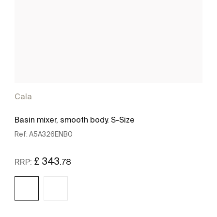
Cala
Basin mixer, smooth body. S-Size
Ref:
A5A326ENB0
£ 343
.78
RRP: