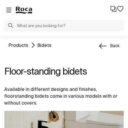
Products
Bidets
Back
Floor-standing bidets
Available in different designs and finishes,
floorstanding bidets come in various models with or
without covers.