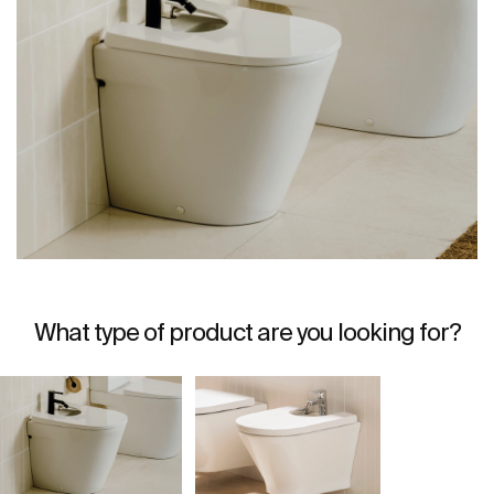
What type of product are you looking for?