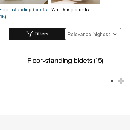
Floor-standing bidets
Wall-hung bidets
(15)
Filters
Floor-standing bidets (15)