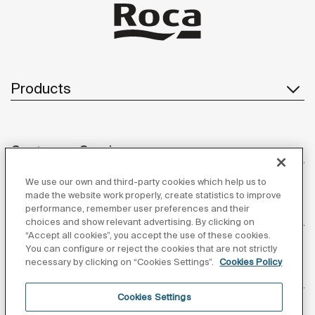
Products
Customer Service
We use our own and third-party cookies which help us to
made the website work properly, create statistics to improve
performance, remember user preferences and their
About us
choices and show relevant advertising. By clicking on
“Accept all cookies”, you accept the use of these cookies.
You can configure or reject the cookies that are not strictly
necessary by clicking on “Cookies Settings”.
Cookies Policy
Inspiration
Cookies Settings
Follow us