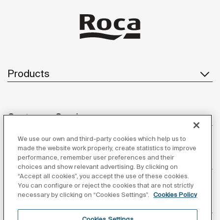
Products
Customer Service
We use our own and third-party cookies which help us to
made the website work properly, create statistics to improve
performance, remember user preferences and their
About us
choices and show relevant advertising. By clicking on
“Accept all cookies”, you accept the use of these cookies.
You can configure or reject the cookies that are not strictly
necessary by clicking on “Cookies Settings”.
Cookies Policy
Inspiration
Cookies Settings