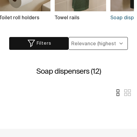
Toilet roll holders
Towel rails
Soap dispen
Filters
Soap dispensers (12)