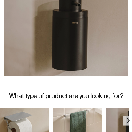
What type of product are you looking for?