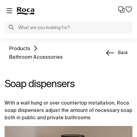
Products
Back
Bathroom Accessories
Soap dispensers
With a wall hung or over countertop installation, Roca
soap dispensers adjust the amount of necessary soap
both in public and private bathrooms.