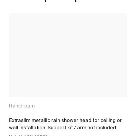
Raindream
Extraslim metallic rain shower head for ceiling or
wall installation. Support kit / arm not included.