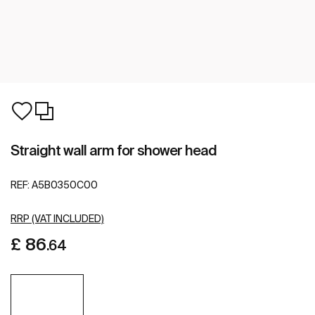
Straight wall arm for shower head
REF:
A5B0350C00
RRP (VAT INCLUDED)
£ 86
.64