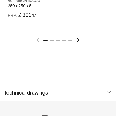
Ref:
A5B2450C00
250 x 250 x 5
£ 303
.17
RRP:
See more
Technical drawings