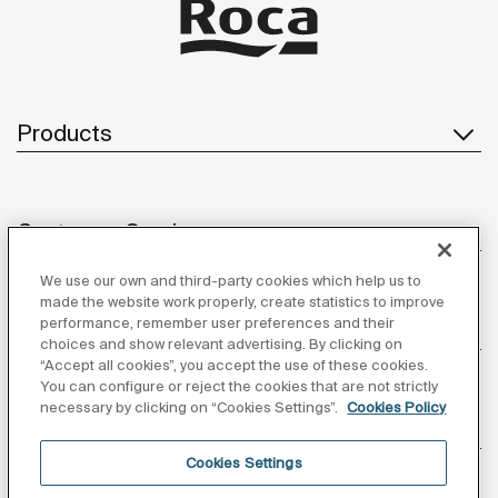
Products
Customer Service
We use our own and third-party cookies which help us to
made the website work properly, create statistics to improve
performance, remember user preferences and their
About us
choices and show relevant advertising. By clicking on
“Accept all cookies”, you accept the use of these cookies.
You can configure or reject the cookies that are not strictly
necessary by clicking on “Cookies Settings”.
Cookies Policy
Inspiration
Cookies Settings
Follow us