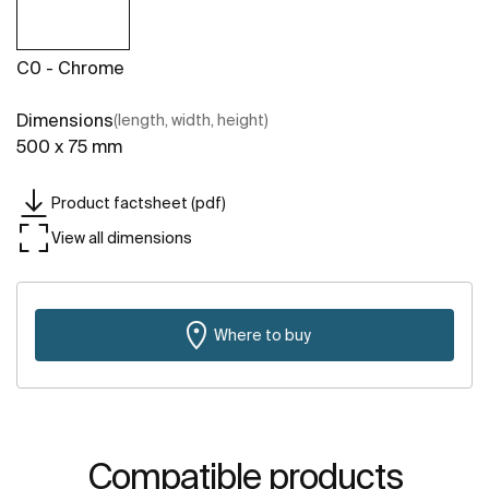
C0 - Chrome
Dimensions
(length, width, height)
500 x 75 mm
Product factsheet (pdf)
View all dimensions
Where to buy
Compatible products