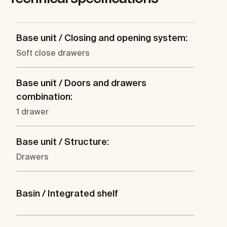
Base unit / Closing and opening system:
Soft close drawers
Base unit / Doors and drawers
combination:
1 drawer
Base unit / Structure:
Drawers
Basin / Integrated shelf