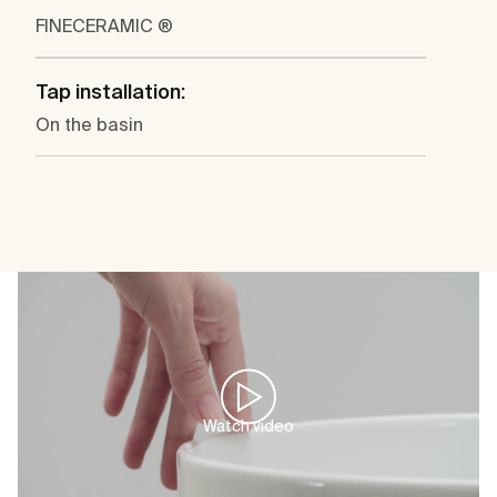
FINECERAMIC ®
Tap installation:
On the basin
Watch video