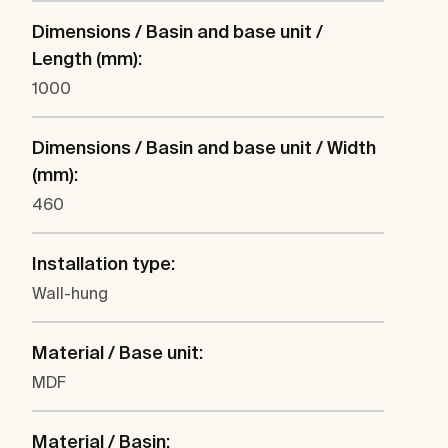
Dimensions / Basin and base unit /
Length (mm):
1000
Dimensions / Basin and base unit / Width
(mm):
460
Installation type:
Wall-hung
Material / Base unit:
MDF
Material / Basin: