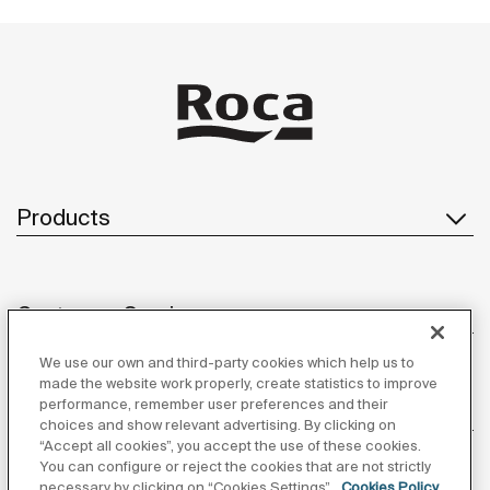
Products
Customer Service
We use our own and third-party cookies which help us to
made the website work properly, create statistics to improve
performance, remember user preferences and their
About us
choices and show relevant advertising. By clicking on
“Accept all cookies”, you accept the use of these cookies.
You can configure or reject the cookies that are not strictly
necessary by clicking on “Cookies Settings”.
Cookies Policy