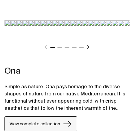
Ona
Simple as nature. Ona pays homage to the diverse
shapes of nature from our native Mediterranean. It is
functional without ever appearing cold, with crisp
aesthetics that follow the inherent warmth of the
natural environment, made for those who enjoy the
power of silent landscapes.
View complete collection