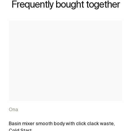
Frequently bought together
Ona
Basin mixer smooth body with click clack waste,
Cold Start