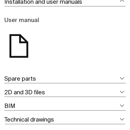
Installation and user manuals
User manual
Spare parts
2D and 3D files
BIM
Technical drawings