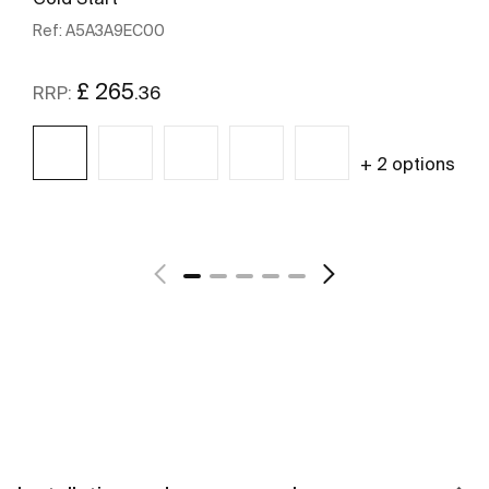
Ref:
A5A3A9EC00
£ 265
.36
RRP:
+ 2 options
See more