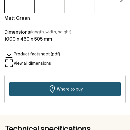
Matt Green
Dimensions
(length, width, height)
1000 x 460 x 505 mm
Product factsheet (pdf)
View all dimensions
Where to buy
Technical specifications