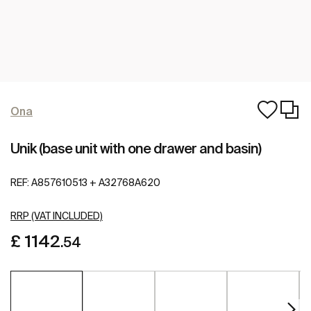
Ona
Unik (base unit with one drawer and basin)
REF:
A857610513 + A32768A620
RRP (VAT INCLUDED)
£ 1142
.54