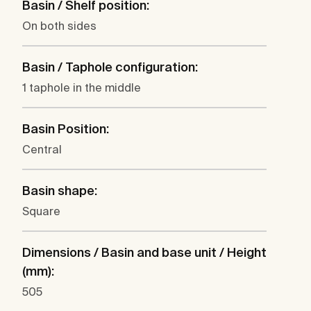
Basin / Shelf position:
On both sides
Basin / Taphole configuration:
1 taphole in the middle
Basin Position:
Central
Basin shape:
Square
Dimensions / Basin and base unit / Height
(mm):
505