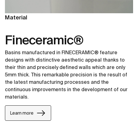
Material
Fineceramic®
Basins manufactured in FINECERAMIC® feature
designs with distinctive aesthetic appeal thanks to
their thin and precisely defined walls which are only
5mm thick. This remarkable precision is the result of
the latest manufacturing processes and the
continuous improvements in the development of our
materials.
Learn more