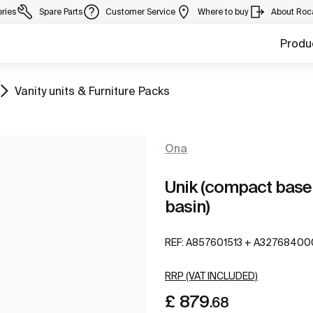
eries
Spare Parts
Customer Service
Where to buy
About Roc
Produ
Go to
Vanity units & Furniture Packs
Ona
Unik (compact base 
basin)
REF:
A857601513 + A32768400
RRP (VAT INCLUDED)
£ 879
.68