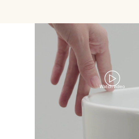
Watch video