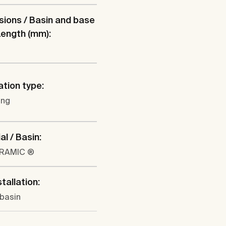
ions / Basin and base
 Length (mm):
ation type:
ung
al / Basin:
ERAMIC ®
tallation:
 basin