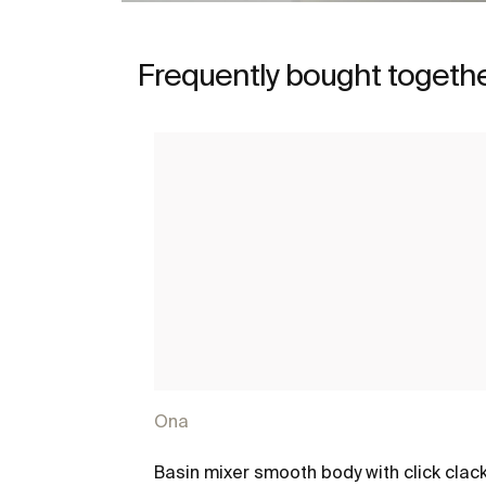
Frequently bought togeth
Ona
Basin mixer smooth body with click clac