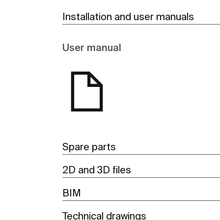
Installation and user manuals
User manual
Spare parts
2D and 3D files
BIM
Technical drawings