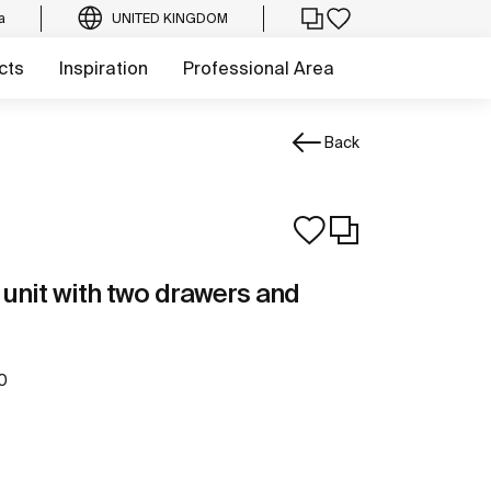
a
UNITED KINGDOM
cts
Inspiration
Professional Area
Back
unit with two drawers and
0