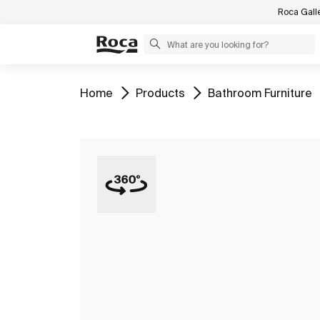
Roca Gall
Go to
Go to
Go to
Home
Products
Bathroom Furniture