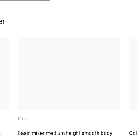
er
Ona
k
Basin mixer medium height smooth body
Col