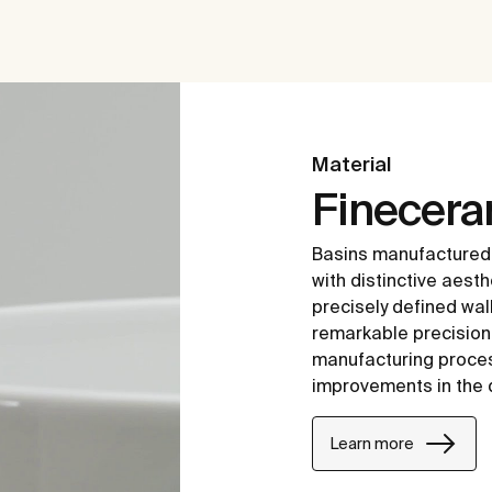
Material
Finecer
Basins manufactured
with distinctive aesth
precisely defined wal
remarkable precision i
manufacturing proce
improvements in the 
Learn more