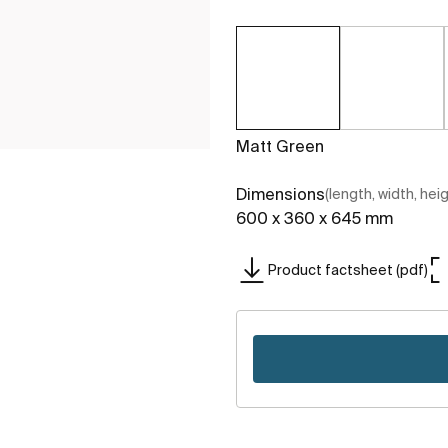
Matt Green
Dimensions
(length, width, hei
600 x 360 x 645 mm
Product factsheet (pdf)