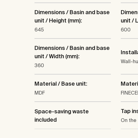
Dimensions / Basin and base
Dimens
unit / Height (mm):
unit /
645
600
Dimensions / Basin and base
Install
unit / Width (mm):
Wall-h
360
Material / Base unit:
Materi
MDF
FINEC
Tap ins
Space-saving waste
included
On the