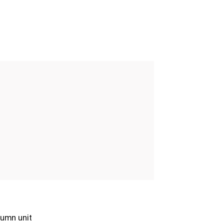
umn unit
Column unit