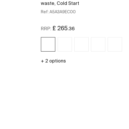
waste, Cold Start
Ref:
A5A3A9EC00
£ 265
.36
RRP:
+ 2 options
See more