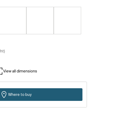
ght)
View all dimensions
Where to buy