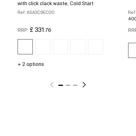
with click clack waste, Cold Start
Ref:
A5A3C9EC00
Ref
400
£ 331
.76
RRP:
RR
+ 2 options
See more