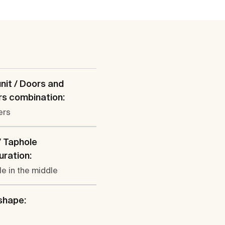
nit / Doors and
s combination:
ers
/ Taphole
uration:
le in the middle
shape: