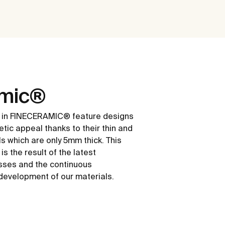
amic®
 in FINECERAMIC® feature designs
etic appeal thanks to their thin and
ls which are only 5mm thick. This
s the result of the latest
sses and the continuous
development of our materials.