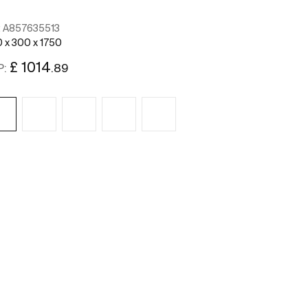
:
A857635513
Ref:
A85763651
 x 300 x 1750
400 x 300 x 175
£ 1014
£ 1014
.89
.
P:
RRP:
See more