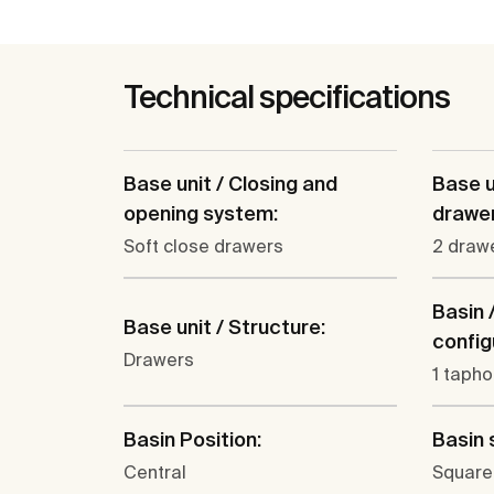
Technical specifications
Base unit / Closing and
Base u
opening system:
drawer
Soft close drawers
2 draw
Basin 
Base unit / Structure:
config
Drawers
1 tapho
Basin Position:
Basin 
Central
Square