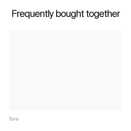
Frequently bought together
Tura