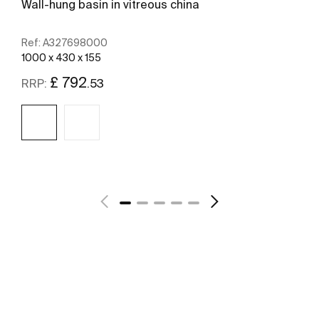
Wall-hung basin in vitreous china
Ref:
A327698000
1000 x 430 x 155
£ 792
.53
RRP:
See more