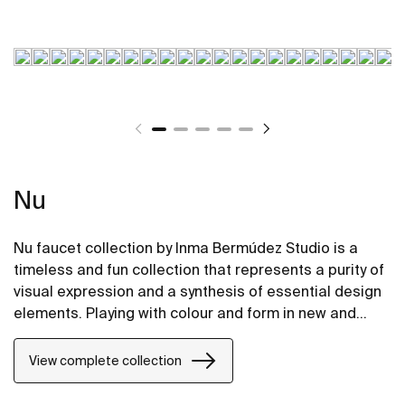
Nu
Nu faucet collection by Inma Bermúdez Studio is a
timeless and fun collection that represents a purity of
visual expression and a synthesis of essential design
elements. Playing with colour and form in new and
inventive ways, Nu allows for a whole personalization
of the bathroom space.
View complete collection