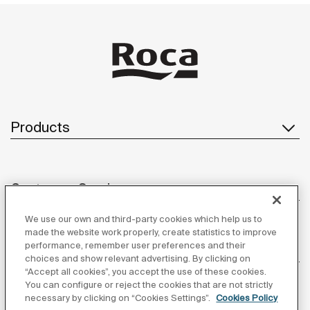
Products
Customer Service
We use our own and third-party cookies which help us to
made the website work properly, create statistics to improve
performance, remember user preferences and their
About us
choices and show relevant advertising. By clicking on
“Accept all cookies”, you accept the use of these cookies.
You can configure or reject the cookies that are not strictly
necessary by clicking on “Cookies Settings”.
Cookies Policy