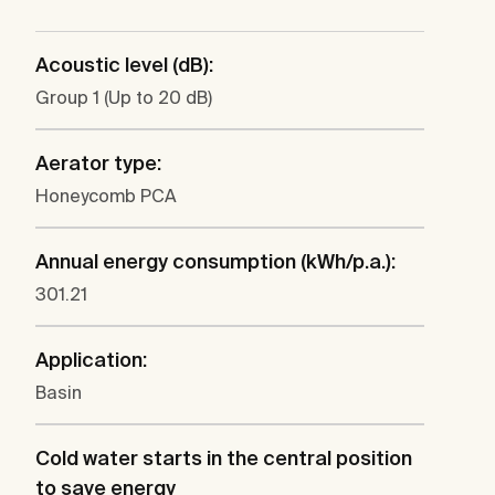
Acoustic level (dB):
Group 1 (Up to 20 dB)
Aerator type:
Honeycomb PCA
Annual energy consumption (kWh/p.a.):
301.21
Application:
Basin
Cold water starts in the central position
to save energy