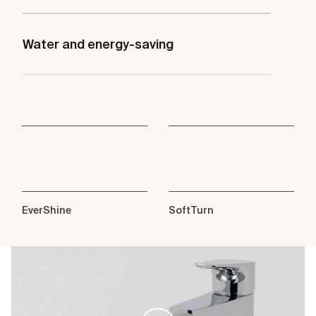
Water and energy-saving
EverShine
SoftTurn