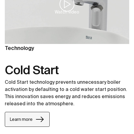
Watch video
Technology
Cold Start
Cold Start technology prevents unnecessary boiler
activation by defaulting to a cold water start position.
This innovation saves energy and reduces emissions
released into the atmosphere.
Learn more