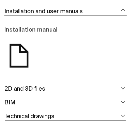
Installation and user manuals
Installation manual
2D and 3D files
BIM
Technical drawings