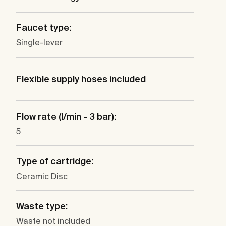
Faucet type:
Single-lever
Flexible supply hoses included
Flow rate (l/min - 3 bar):
5
Type of cartridge:
Ceramic Disc
Waste type:
Waste not included