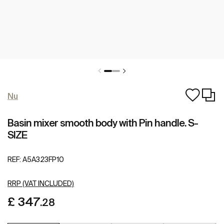
Nu
Basin mixer smooth body with Pin handle. S-
SIZE
REF:
A5A323FP10
RRP (VAT INCLUDED)
£ 347
.28