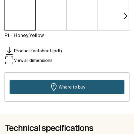
P1 - Honey Yellow
Product factsheet (pdf)
View all dimensions
Where to buy
Technical specifications