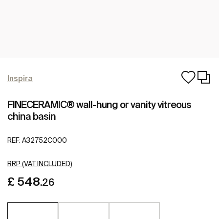
Inspira
FINECERAMIC® wall-hung or vanity vitreous
china basin
REF:
A32752C000
RRP (VAT INCLUDED)
£ 548
.26