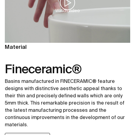
Watch video
Material
Fineceramic®
Basins manufactured in FINECERAMIC® feature
designs with distinctive aesthetic appeal thanks to
their thin and precisely defined walls which are only
5mm thick. This remarkable precision is the result of
the latest manufacturing processes and the
continuous improvements in the development of our
materials.