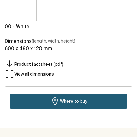
00 - White
Dimensions
(length, width, height)
600 x 490 x 120 mm
Product factsheet (pdf)
View all dimensions
Where to buy