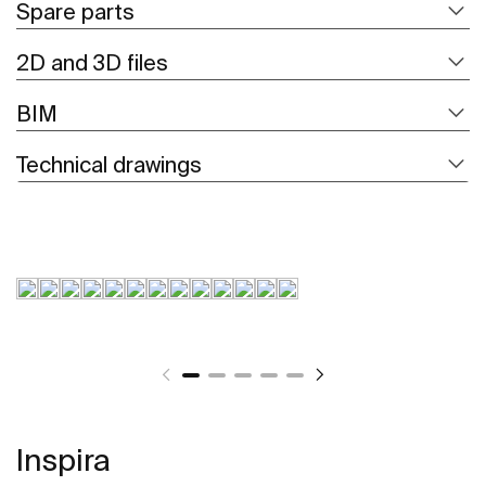
Spare parts
2D and 3D files
BIM
Technical drawings
Inspira