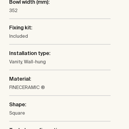
Bowl width (mm):
352
Fixing kit:
Included
Installation type:
Vanity, Wall-hung
Material:
FINECERAMIC ®
Shape:
Square