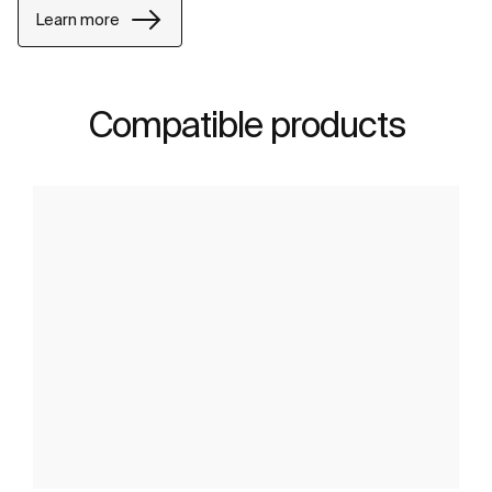
Learn more
Compatible products