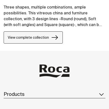
Three shapes, multiple combinations, ample
possibilities. This vitreous china and furniture
collection, with 3 design lines -Round (round), Soft
(with soft angles) and Square (square)-, which can be
perfectly combined, will bring life to bathroom spaces
in any style.
View complete collection
Products