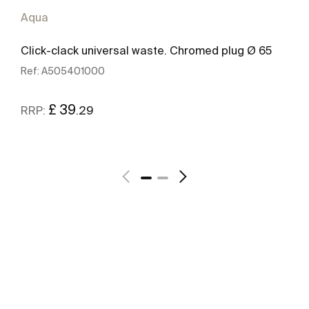
Aqua
Click-clack universal waste. Chromed plug Ø 65
Ref:
A505401000
£ 39
.29
RRP:
See more