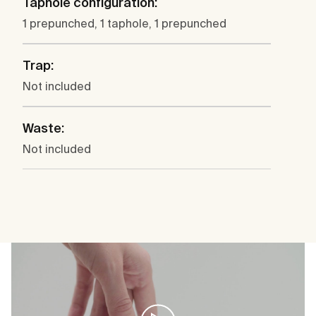
Taphole configuration:
1 prepunched, 1 taphole, 1 prepunched
Trap:
Not included
Waste:
Not included