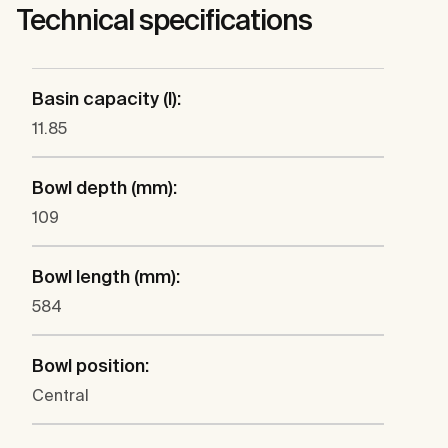
Technical specifications
Basin capacity (l):
11.85
Bowl depth (mm):
109
Bowl length (mm):
584
Bowl position:
Central