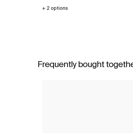
+ 2 options
See more
Frequently bought togeth