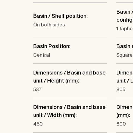
Basin 
Basin / Shelf position:
config
On both sides
1 tapho
Basin Position:
Basin 
Central
Square
Dimensions / Basin and base
Dimens
unit / Height (mm):
unit /
537
805
Dimensions / Basin and base
Dimens
unit / Width (mm):
(mm):
460
800