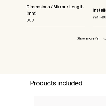
Dimensions / Mirror / Length
Install
(mm):
Wall-hu
800
Show more (9)
Products included