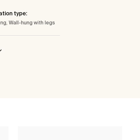
ation type:
ng, Wall-hung with legs