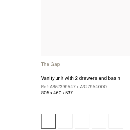
The Gap
Vanity unit with 2 drawers and basin
Ref:
A857399547 + A3279A4000
805 x 460 x 537