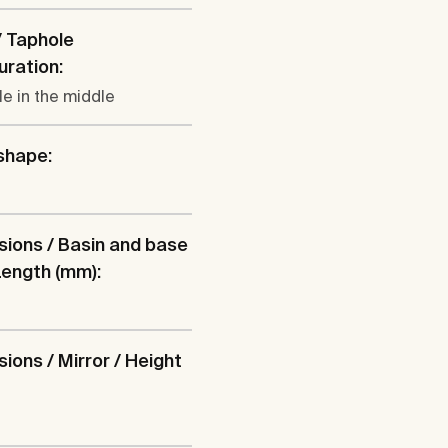
/ Taphole
uration:
le in the middle
shape:
ions / Basin and base
 Length (mm):
ions / Mirror / Height