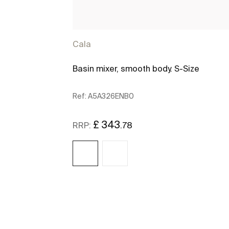
Cala
Basin mixer, smooth body. S-Size
Ref:
A5A326ENB0
£ 343
.78
RRP:
See more