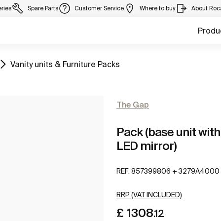
eries
Spare Parts
Customer Service
Where to buy
About Roc
Produ
Go to
Vanity units & Furniture Packs
The Gap
Pack (base unit with
LED mirror)
REF:
857399806 + 3279A4000
RRP (VAT INCLUDED)
£ 1308
.12