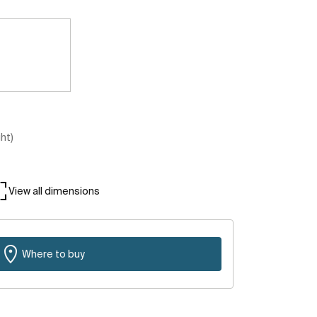
ght)
View all dimensions
Where to buy