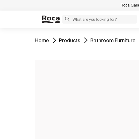
Roca Gall
Go to
Go to
Go to
Home
Products
Bathroom Furniture