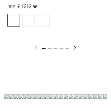
£ 1612
.56
RRP:
See more