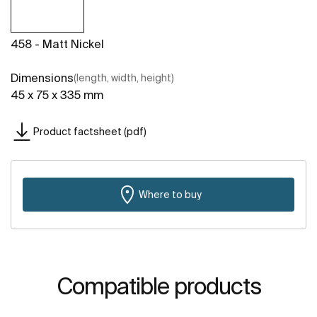
458 - Matt Nickel
Dimensions
(length, width, height)
45 x 75 x 335 mm
Product factsheet (pdf)
Where to buy
Compatible products