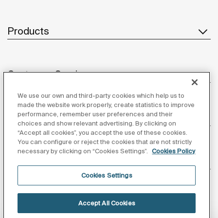
Products
Customer Service
We use our own and third-party cookies which help us to
made the website work properly, create statistics to improve
performance, remember user preferences and their
About us
choices and show relevant advertising. By clicking on
“Accept all cookies”, you accept the use of these cookies.
You can configure or reject the cookies that are not strictly
necessary by clicking on “Cookies Settings”.
Cookies Policy
Inspiration
Cookies Settings
Follow us
Accept All Cookies