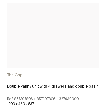
The Gap
Double vanity unit with 4 drawers and double basin
Ref:
857397806 + 857397806 + 3279A0000
1200 x 460 x 537