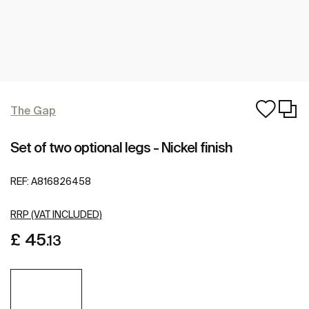
The Gap
Set of two optional legs - Nickel finish
REF:
A816826458
RRP (VAT INCLUDED)
£ 45
.13