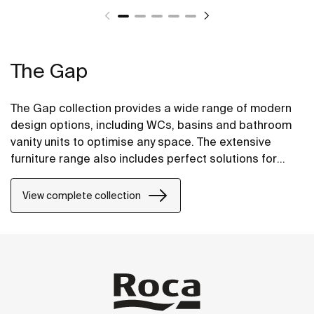
The Gap
The Gap collection provides a wide range of modern
design options, including WCs, basins and bathroom
vanity units to optimise any space. The extensive
furniture range also includes perfect solutions for
compact bathrooms as well base units for on
countertop basins.
View complete collection