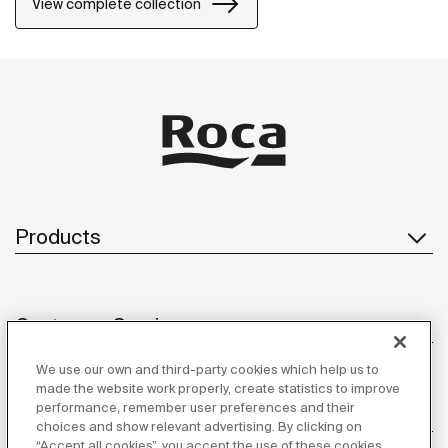
View complete collection
Products
Customer Service
We use our own and third-party cookies which help us to
made the website work properly, create statistics to improve
performance, remember user preferences and their
About us
choices and show relevant advertising. By clicking on
“Accept all cookies”, you accept the use of these cookies.