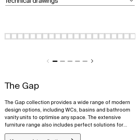
Technical drawings
The Gap
The Gap collection provides a wide range of modern
design options, including WCs, basins and bathroom
vanity units to optimise any space. The extensive
furniture range also includes perfect solutions for
compact bathrooms as well base units for on
countertop basins.