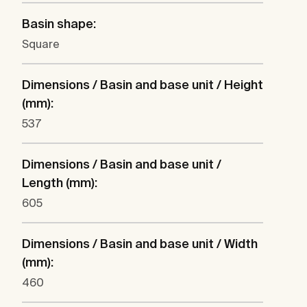
Basin shape:
Square
Dimensions / Basin and base unit / Height
(mm):
537
Dimensions / Basin and base unit /
Length (mm):
605
Dimensions / Basin and base unit / Width
(mm):
460