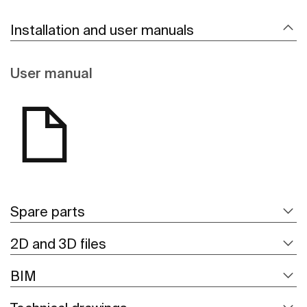
Installation and user manuals
User manual
Spare parts
2D and 3D files
BIM