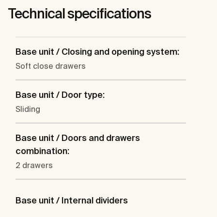
Technical specifications
Base unit / Closing and opening system:
Soft close drawers
Base unit / Door type:
Sliding
Base unit / Doors and drawers
combination:
2 drawers
Base unit / Internal dividers