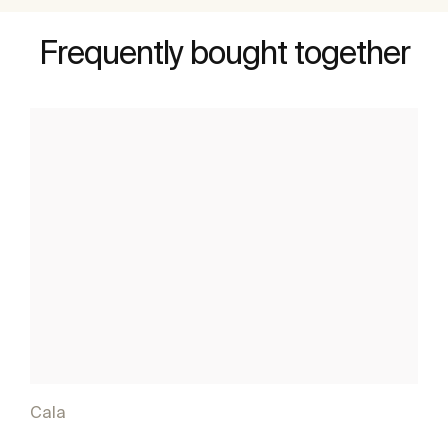
Frequently bought together
Cala