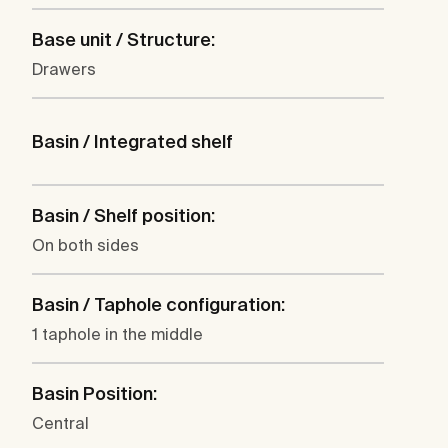
Base unit / Structure:
Drawers
Basin / Integrated shelf
Basin / Shelf position:
On both sides
Basin / Taphole configuration:
1 taphole in the middle
Basin Position:
Central