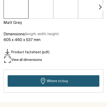
Matt Grey
Dimensions
(length, width, height)
605 x 460 x 537 mm
Product factsheet (pdf)
View all dimensions
Where to buy