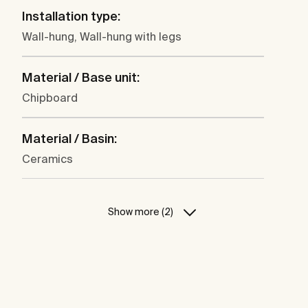
Installation type:
Wall-hung, Wall-hung with legs
Material / Base unit:
Chipboard
Material / Basin:
Ceramics
Show more (2)