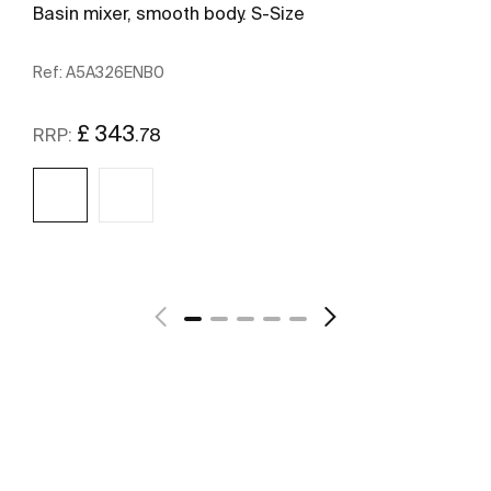
Basin mixer, smooth body. S-Size
Ref:
A5A326ENB0
£ 343
.78
RRP:
See more