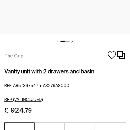
The Gap
Vanity unit with 2 drawers and basin
REF:
A857397547 + A3279A8000
RRP (VAT INCLUDED)
£ 924
.79