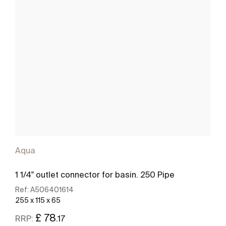
Aqua
1 1/4" outlet connector for basin. 250 Pipe
Ref:
A506401614
255 x 115 x 65
£ 78
.17
RRP: