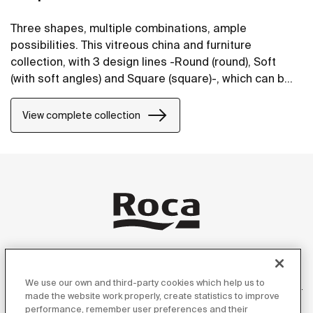
Three shapes, multiple combinations, ample
possibilities. This vitreous china and furniture
collection, with 3 design lines -Round (round), Soft
(with soft angles) and Square (square)-, which can be
perfectly combined, will bring life to bathroom spaces
in any style.
View complete collection
Products
We use our own and third-party cookies which help us to
made the website work properly, create statistics to improve
performance, remember user preferences and their