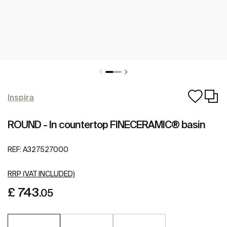
Inspira
ROUND - In countertop FINECERAMIC® basin
REF:
A327527000
RRP (VAT INCLUDED)
£ 743
.05