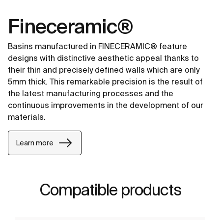
Fineceramic®
Basins manufactured in FINECERAMIC® feature
designs with distinctive aesthetic appeal thanks to
their thin and precisely defined walls which are only
5mm thick. This remarkable precision is the result of
the latest manufacturing processes and the
continuous improvements in the development of our
materials.
Learn more
Compatible products