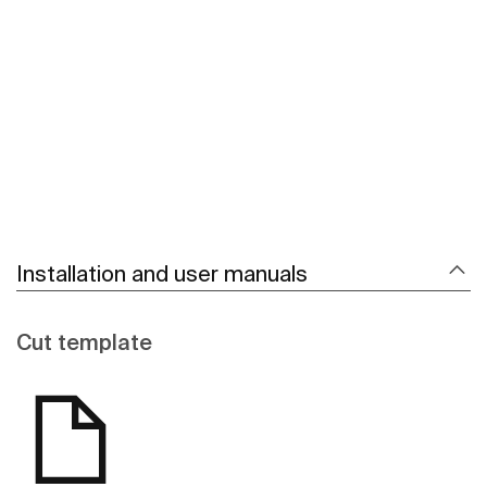
See more
Installation and user manuals
Cut template