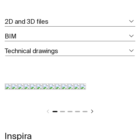
2D and 3D files
BIM
Technical drawings
Inspira