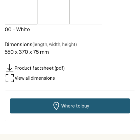
00 - White
Dimensions
(length, width, height)
550 x 370 x 75 mm
Product factsheet (pdf)
View all dimensions
Where to buy