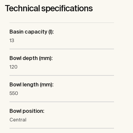
Technical specifications
Basin capacity (l):
13
Bowl depth (mm):
120
Bowl length (mm):
550
Bowl position:
Central