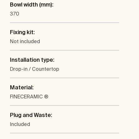
Bowl width (mm):
370
Fixing kit:
Not included
Installation type:
Drop-in / Countertop
Material:
FINECERAMIC ®
Plug and Waste:
Included