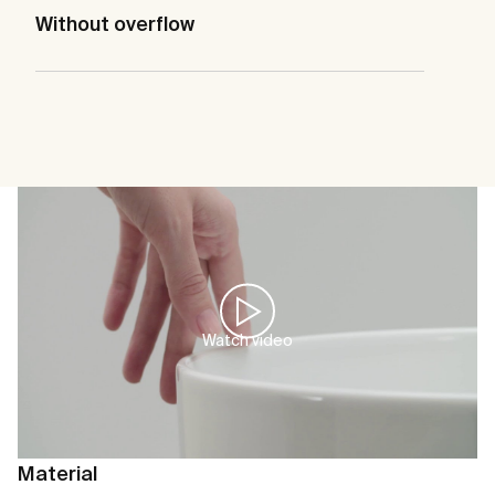
Without overflow
Watch video
Material