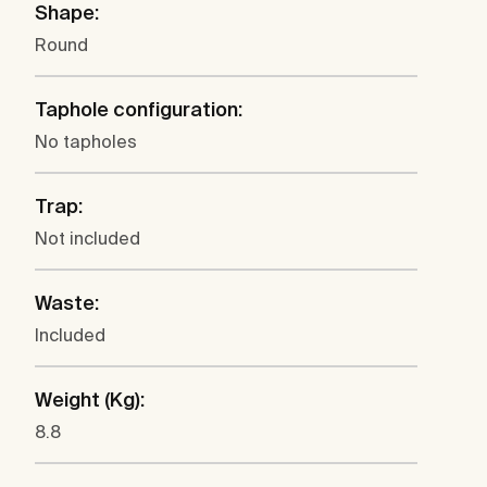
Shape:
Round
Taphole configuration:
No tapholes
Trap:
Not included
Waste:
Included
Weight (Kg):
8.8