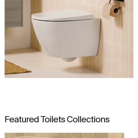
Featured Toilets Collections