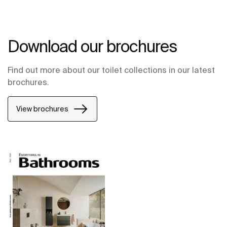
Download our brochures
Find out more about our toilet collections in our latest
brochures.
View brochures