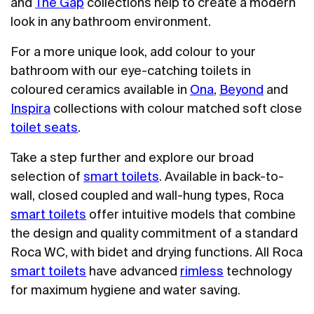
and
The Gap
collections help to create a modern
look in any bathroom environment.
For a more unique look, add colour to your
bathroom with our eye-catching toilets in
coloured ceramics available in
Ona
,
Beyond
and
Inspira
collections with colour matched soft close
toilet seats
.
Take a step further and explore our broad
selection of
smart toilets
. Available in back-to-
wall, closed coupled and wall-hung types, Roca
smart toilets
offer intuitive models that combine
the design and quality commitment of a standard
Roca WC, with bidet and drying functions. All Roca
smart toilets
have advanced
rimless
technology
for maximum hygiene and water saving.