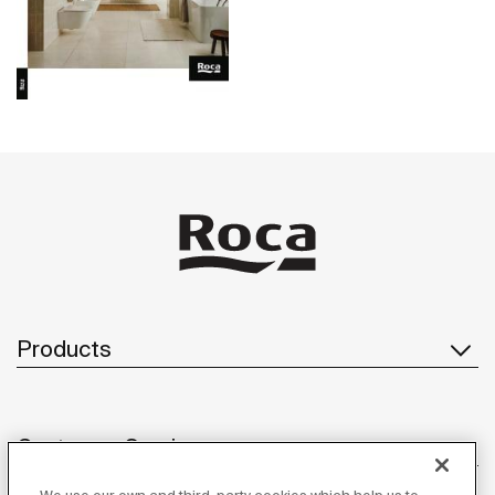
Products
Customer Service