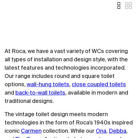
At Roca, we have a vast variety of WCs covering
all types of installation and design style, with the
latest features and technologies incorporated.
Our range includes round and square toilet
options,
wall-hung toilets
,
close coupled toilets
and
back-to-wall toilets
, available in modern and
traditional designs.
The vintage toilet design meets modern
technologies in the form of Roca’s 1940s inspired
iconic
Carmen
collection. While our
Ona
,
Debba
,