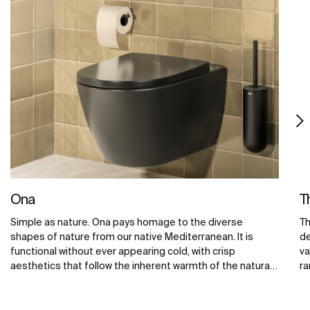
Ona
T
Simple as nature. Ona pays homage to the diverse
Th
shapes of nature from our native Mediterranean. It is
de
functional without ever appearing cold, with crisp
va
aesthetics that follow the inherent warmth of the natural
ra
environment, made for those who enjoy the power of
ba
silent landscapes.