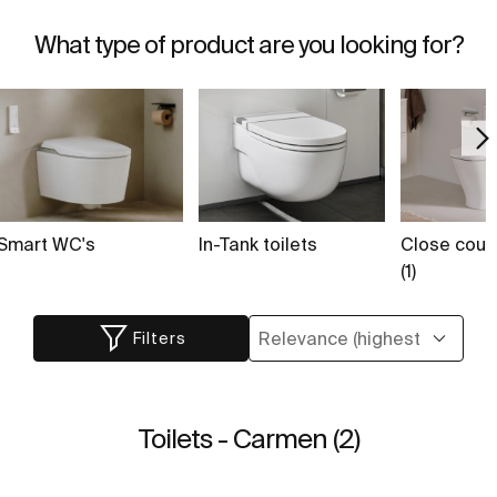
What type of product are you looking for?
Smart WC's
In-Tank toilets
Close coupl
(1)
Filters
Toilets - Carmen (2)