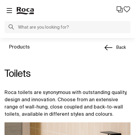
Products
Back
Toilets
Roca toilets are synonymous with outstanding quality,
design and innovation. Choose from an extensive
range of wall-hung, close coupled and back-to-wall
toilets, available in different styles and colours.