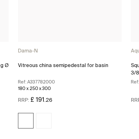
Dama-N
Aq
ug Ø
Vitreous china semipedestal for basin
Squ
3/8
Ref:
A337782000
Ref
180 x 250 x 300
£ 191
.26
RRP:
RR