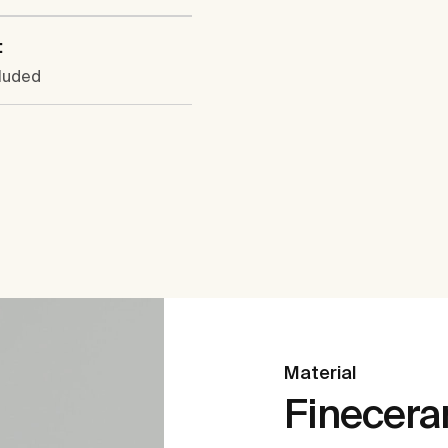
:
cluded
Material
Finecer