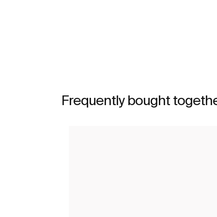
See more
Frequently bought togeth