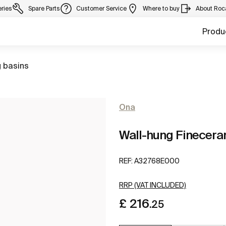
eries
Spare Parts
Customer Service
Where to buy
About Roc
Produ
 basins
Ona
Wall-hung Finecera
REF:
A32768E000
RRP (VAT INCLUDED)
£ 216
.25