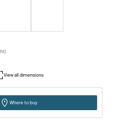
ght)
View all dimensions
Where to buy