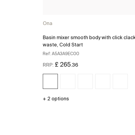
Ona
Basin mixer smooth body with click clac
waste, Cold Start
Ref:
A5A3A9EC00
£ 265
.36
RRP:
+ 2 options
See more