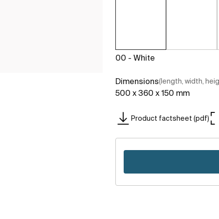
00 - White
Dimensions
(length, width, hei
500 x 360 x 150 mm
Product factsheet (pdf)