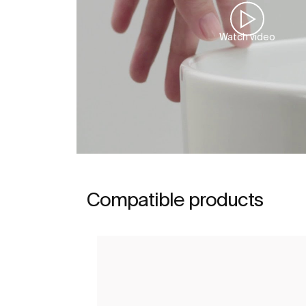
Watch video
Compatible products