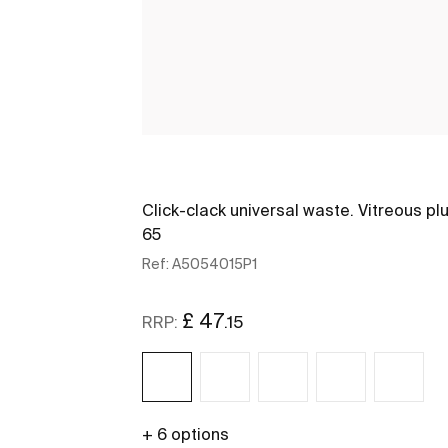
Click-clack universal waste. Vitreous pl
65
Ref:
A5054015P1
£ 47
.15
RRP:
+ 6 options