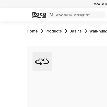
Roca Gall
Go to
Go to
Go to
Go to
Home
Products
Basins
Wall-hung