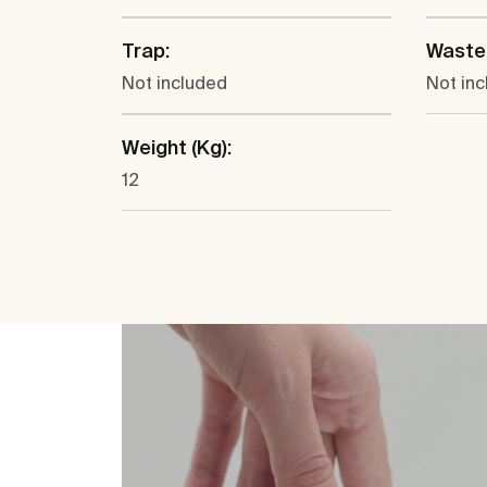
Trap:
Waste
Not included
Not in
Weight (Kg):
12