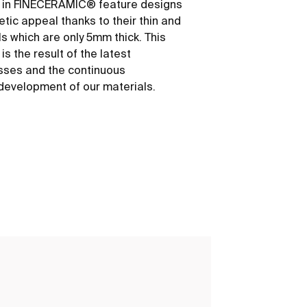
 in FINECERAMIC® feature designs
etic appeal thanks to their thin and
ls which are only 5mm thick. This
s the result of the latest
sses and the continuous
development of our materials.