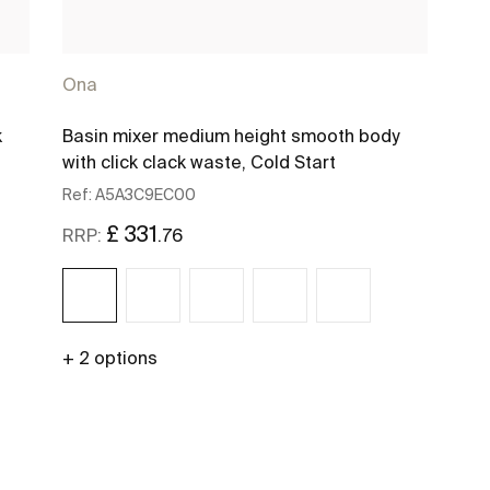
Ona
k
Basin mixer medium height smooth body
with click clack waste, Cold Start
Ref:
A5A3C9EC00
£ 331
.76
RRP:
+ 2 options
See more