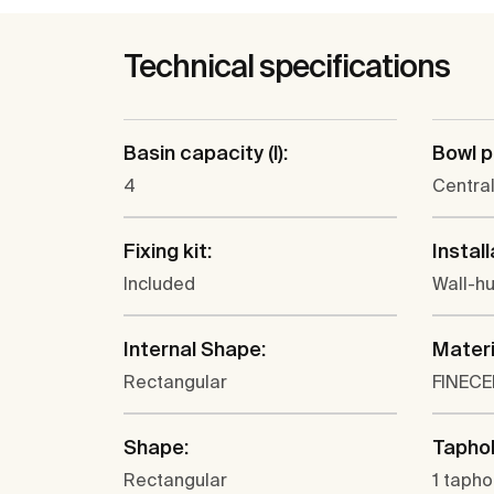
Technical specifications
Basin capacity (l):
Bowl p
4
Centra
Fixing kit:
Install
Included
Wall-h
Internal Shape:
Materi
Rectangular
FINEC
Shape:
Taphol
Rectangular
1 tapho