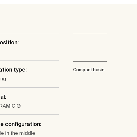
osition:
l
ation type:
Compact basin
ung
al:
ERAMIC ®
e configuration:
le in the middle