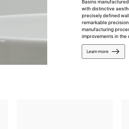
Basins manufactured
with distinctive aesth
precisely defined wal
remarkable precision i
manufacturing proce
improvements in the 
Learn more