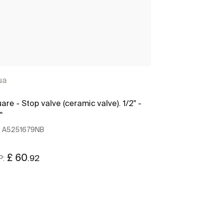
ua
Aqua
are - Stop valve (ceramic valve). 1/2" -
Square - Angle
"
1/2" - 1/2"
:
A5251679NB
Ref:
A5251707N
£ 60
£ 60
.92
.92
P:
RRP: