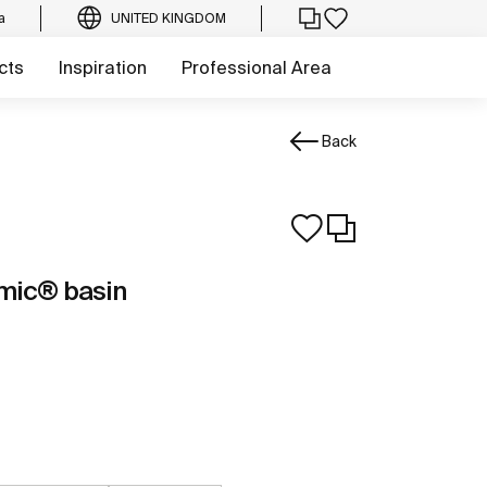
a
UNITED KINGDOM
cts
Inspiration
Professional Area
Back
mic® basin