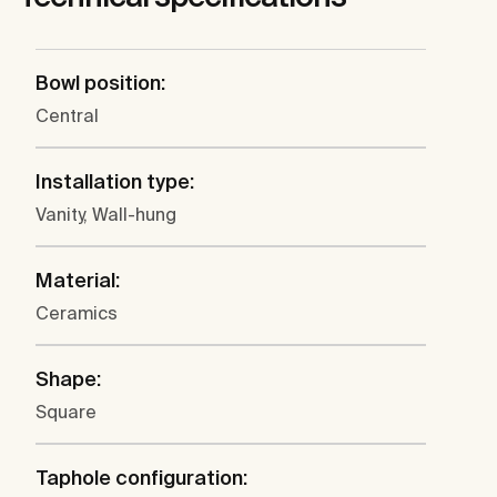
Bowl position:
Central
Installation type:
Vanity, Wall-hung
Material:
Ceramics
Shape:
Square
Taphole configuration: