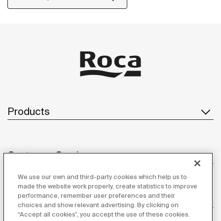
Products
Customer Service
We use our own and third-party cookies which help us to
made the website work properly, create statistics to improve
performance, remember user preferences and their
About us
choices and show relevant advertising. By clicking on
“Accept all cookies”, you accept the use of these cookies.