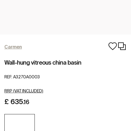
Carmen
Wall-hung vitreous china basin
REF:
A3270A0003
RRP (VAT INCLUDED)
£ 635
.16