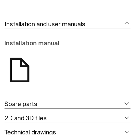
Installation and user manuals
Installation manual
Spare parts
2D and 3D files
Technical drawings