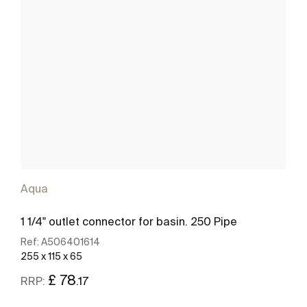
Aqua
1 1/4" outlet connector for basin. 250 Pipe
Ref:
A506401614
255 x 115 x 65
£ 78
.17
RRP: