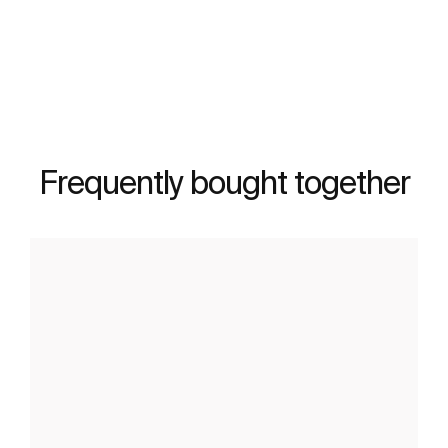
See more
Frequently bought together