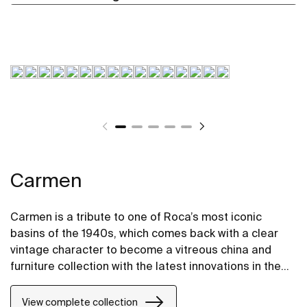
Carmen
Carmen is a tribute to one of Roca’s most iconic
basins of the 1940s, which comes back with a clear
vintage character to become a vitreous china and
furniture collection with the latest innovations in the
design of bathroom spaces.
View complete collection