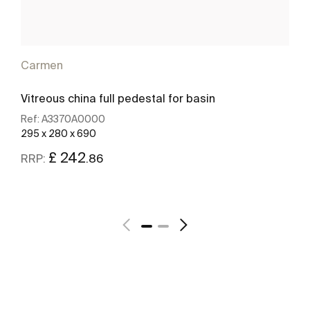
Carmen
Vitreous china full pedestal for basin
Ref:
A3370A0000
295 x 280 x 690
£ 242
.86
RRP:
See more