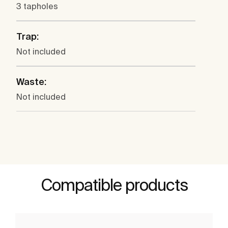
3 tapholes
Trap:
Not included
Waste:
Not included
Compatible products