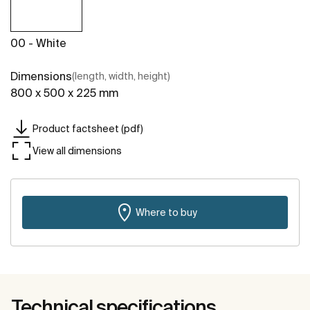
00 - White
Dimensions
(length, width, height)
800 x 500 x 225 mm
Product factsheet (pdf)
View all dimensions
Where to buy
Technical specifications