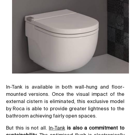
In-Tank is available in both wall-hung and floor-
mounted versions. Once the visual impact of the
external cistern is eliminated, this exclusive model
by Roca is able to provide greater lightness to the
bathroom achieving fairly open spaces.
But this is not all.
In-Tank
is also a commitment to
sustainability
. The optimised flush is electronically