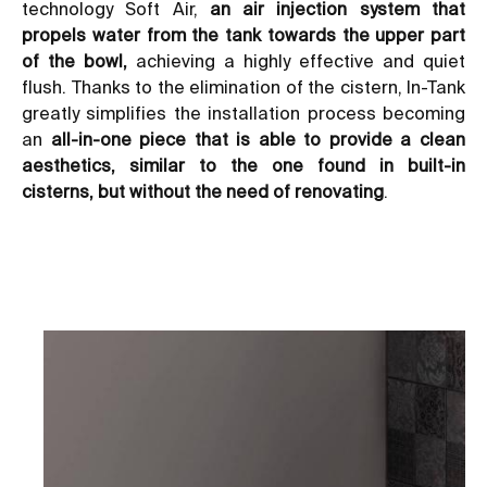
technology Soft Air,
an air injection system that
propels water from the tank towards the upper part
of the bowl,
achieving a highly effective and quiet
flush. Thanks to the elimination of the cistern, In-Tank
greatly simplifies the installation process becoming
an
all-in-one piece that is able to provide a clean
aesthetics, similar to the one found in built-in
cisterns, but without the need of renovating
.