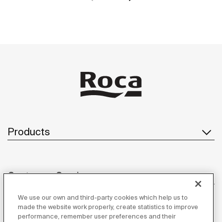
Products
Customer Service
We use our own and third-party cookies which help us to
made the website work properly, create statistics to improve
performance, remember user preferences and their
About us