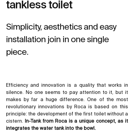
tankless toilet
Simplicity, aesthetics and easy
installation join in one single
piece.
Efficiency and innovation is a quality that works in
silence. No one seems to pay attention to it, but it
makes by far a huge difference. One of the most
revolutionary innovations by Roca is based on this
principle: the development of the first toilet without a
cistern.
In-Tank
from Roca
is a unique concept, as it
integrates the water tank into the bowl.