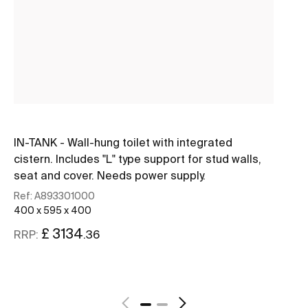
IN-TANK - Wall-hung toilet with integrated
IN
cistern. Includes "L" type support for stud walls,
ci
seat and cover. Needs power supply.
se
Ref:
A893301000
Re
400 x 595 x 400
40
£ 3134
.36
RRP:
RR
See more