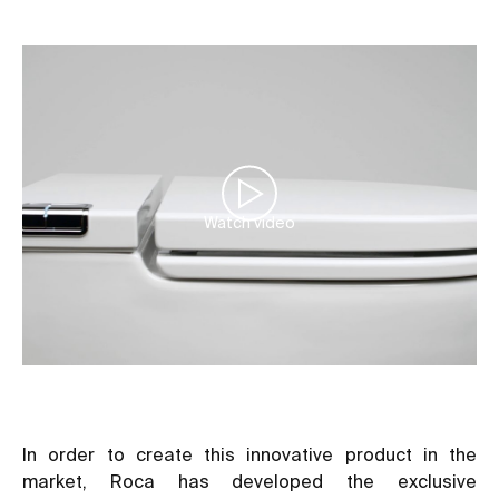
Watch video
In order to create this innovative product in the
market, Roca has developed the exclusive