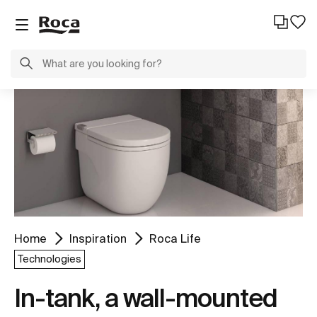
Home
Inspiration
Roca Life
Technologies
In-tank, a wall-mounted