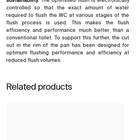
controlled so that the exact amount of water
required to flush the WC at various stages of the
flush process is used. This makes the flush
efficiency and performance much better than a
conventional toilet. To support this further, the cut
out in the rim of the pan has been designed for
optimum flushing performance and efficiency at
reduced flush volumes.
Related products