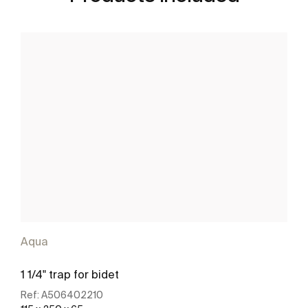
Aqua
1 1/4" trap for bidet
Ref:
A506402210