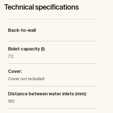
Technical specifications
Back-to-wall
Bidet capacity (l):
7.2
Cover:
Cover not included
Distance between water inlets (mm):
150