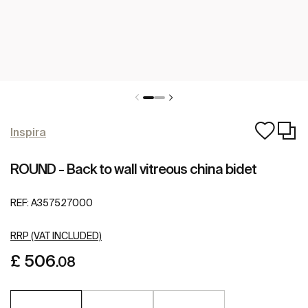
Inspira
ROUND - Back to wall vitreous china bidet
REF:
A357527000
RRP (VAT INCLUDED)
£ 506
.08