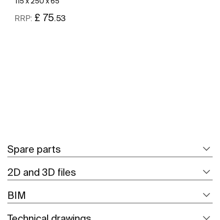
115 x 250 x 65
£ 75
.53
RRP:
See more
Spare parts
2D and 3D files
BIM
Technical drawings