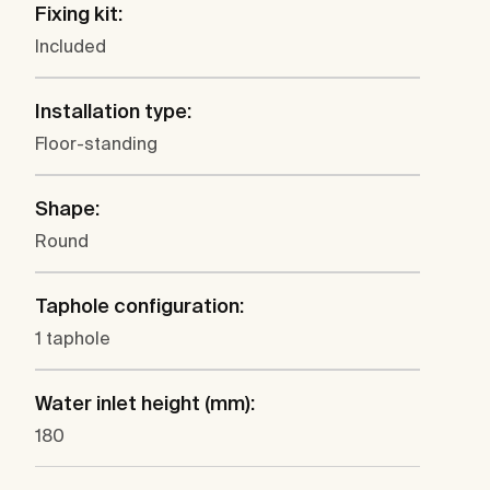
Fixing kit:
Included
Installation type:
Floor-standing
Shape:
Round
Taphole configuration:
1 taphole
Water inlet height (mm):
180