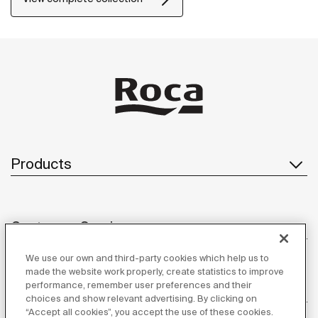
Products
Customer Service
We use our own and third-party cookies which help us to
made the website work properly, create statistics to improve
performance, remember user preferences and their
About us
choices and show relevant advertising. By clicking on
“Accept all cookies”, you accept the use of these cookies.