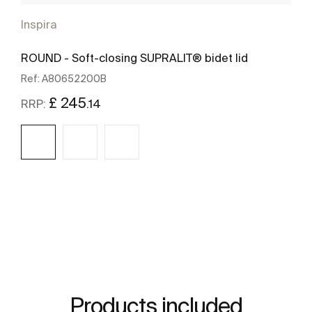
Inspira
ROUND - Soft-closing SUPRALIT® bidet lid
Ref:
A80652200B
£ 245
.14
RRP:
See more
Products included