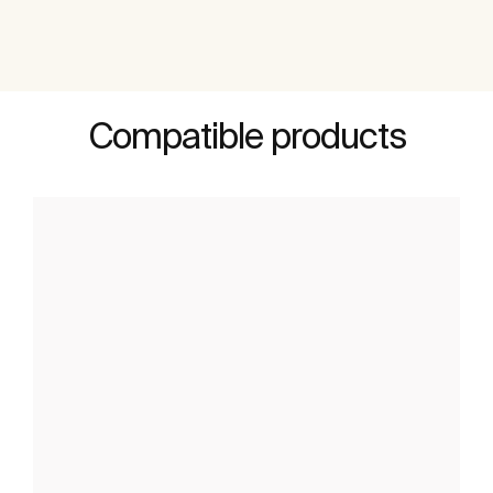
Compatible products