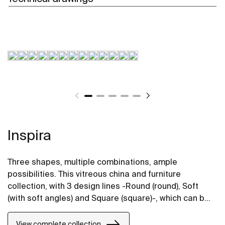
Inspira
Three shapes, multiple combinations, ample
possibilities. This vitreous china and furniture
collection, with 3 design lines -Round (round), Soft
(with soft angles) and Square (square)-, which can be
perfectly combined, will bring life to bathroom spaces
in any style.
View complete collection