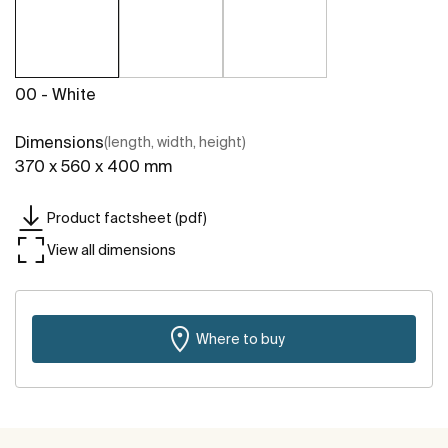
00 - White
Dimensions
(length, width, height)
370 x 560 x 400 mm
Product factsheet (pdf)
View all dimensions
Where to buy